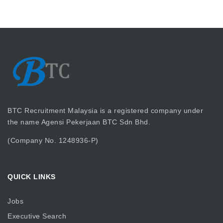
BTC Recruitment Malaysia is a registered company under
the name Agensi Pekerjaan BTC Sdn Bhd.
(Company No. 1248936-P)
QUICK LINKS
Jobs
Executive Search