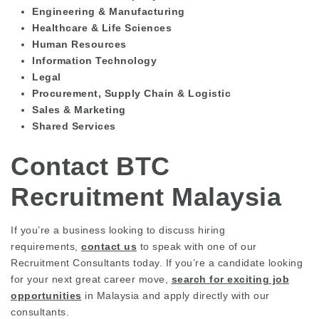
Engineering & Manufacturing
Healthcare & Life Sciences
Human Resources
Information Technology
Legal
Procurement, Supply Chain & Logistic
Sales & Marketing
Shared Services
Contact BTC
Recruitment Malaysia
If you’re a business looking to discuss hiring
requirements,
contact us
to speak with one of our
Recruitment Consultants today. If you’re a candidate looking
for your next great career move,
search for exciting job
opportunities
in Malaysia and apply directly with our
consultants.