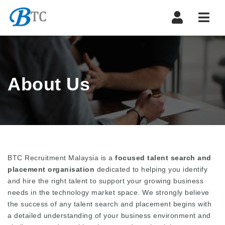
Navi
About Us
BTC Recruitment Malaysia is a
focused talent search and
placement organisation
dedicated to helping you identify
and hire the right talent to support your growing business
needs in the technology market space. We strongly believe
the success of any talent search and placement begins with
a detailed understanding of your business environment and