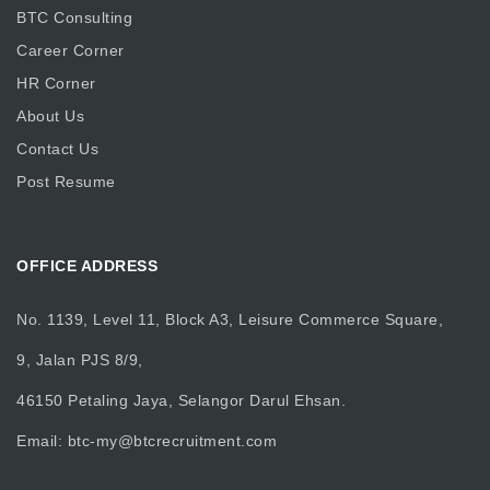
BTC Consulting
Career Corner
HR Corner
About Us
Contact Us
Post Resume
OFFICE ADDRESS
No. 1139, Level 11, Block A3, Leisure Commerce Square,
9, Jalan PJS 8/9,
46150 Petaling Jaya, Selangor Darul Ehsan.
Email:
btc-my@btcrecruitment.com