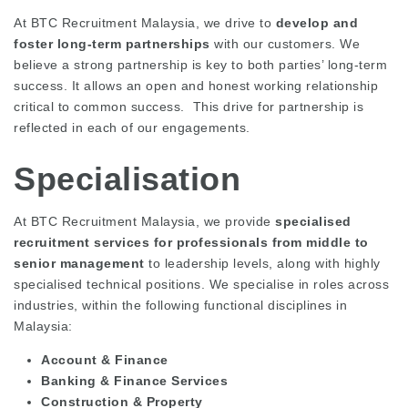
At BTC Recruitment Malaysia, we drive to
develop and
foster long-term partnerships
with our customers. We
believe a strong partnership is key to both parties’ long-term
success. It allows an open and honest working relationship
critical to common success. This drive for partnership is
reflected in each of our engagements.
Specialisation
At BTC Recruitment Malaysia, we provide
specialised
recruitment services for professionals from middle to
senior management
to leadership levels, along with highly
specialised technical positions. We specialise in roles across
industries, within the following functional disciplines in
Malaysia:
Account & Finance
Banking & Finance Services
Construction & Property