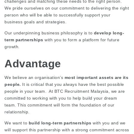
challenges and matching these needs to the right person.
We pride ourselves on our commitment to delivering the right
person who will be able to successfully support your
business goals and strategies.
Our underpinning business philosophy is to
develop long-
term partnerships
with you to form a platform for future
growth.
Advantage
We believe an organisation’s
most important assets are its
people.
It is critical that you always have the best possible
people in your team. At BTC Recruitment Malaysia, we are
committed to working with you to help build your dream
team. This commitment will form the foundation of our
relationship.
We want to
build long-term partnerships
with you and we
will support this partnership with a strong commitment across