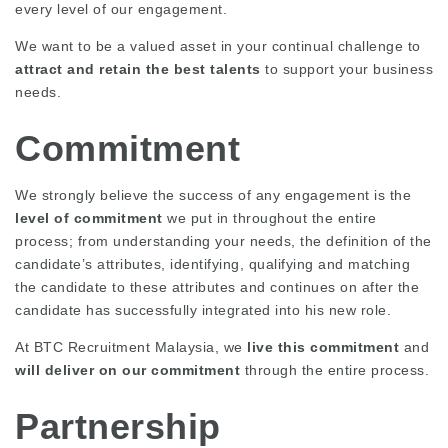
every level of our engagement.
We want to be a valued asset in your continual challenge to
attract and retain the best talents
to support your business
needs.
Commitment
We strongly believe the success of any engagement is the
level of commitment
we put in throughout the entire
process; from understanding your needs, the definition of the
candidate’s attributes, identifying, qualifying and matching
the candidate to these attributes and continues on after the
candidate has successfully integrated into his new role.
At BTC Recruitment Malaysia, we
live this commitment
and
will deliver on our commitment
through the entire process.
Partnership