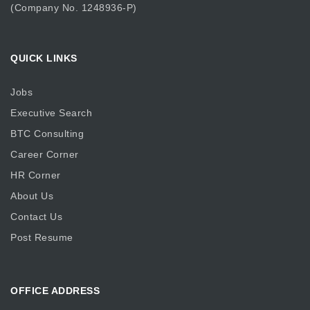
(Company No. 1248936-P)
QUICK LINKS
Jobs
Executive Search
BTC Consulting
Career Corner
HR Corner
About Us
Contact Us
Post Resume
OFFICE ADDRESS