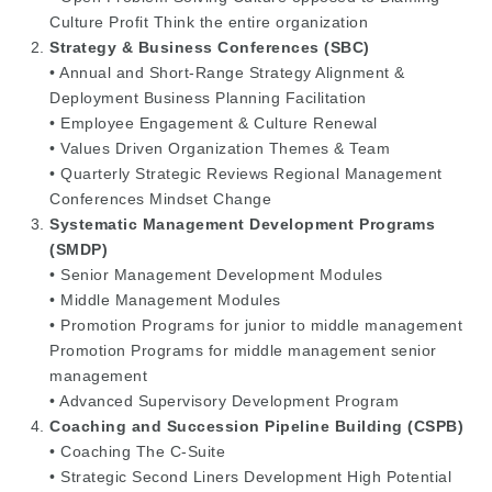
Culture Profit Think the entire organization
Strategy & Business Conferences (SBC)
• Annual and Short-Range Strategy Alignment &
Deployment Business Planning Facilitation
• Employee Engagement & Culture Renewal
• Values Driven Organization Themes & Team
• Quarterly Strategic Reviews Regional Management
Conferences Mindset Change
Systematic Management Development Programs
(SMDP)
• Senior Management Development Modules
• Middle Management Modules
• Promotion Programs for junior to middle management
Promotion Programs for middle management senior
management
• Advanced Supervisory Development Program
Coaching and Succession Pipeline Building (CSPB)
• Coaching The C-Suite
• Strategic Second Liners Development High Potential