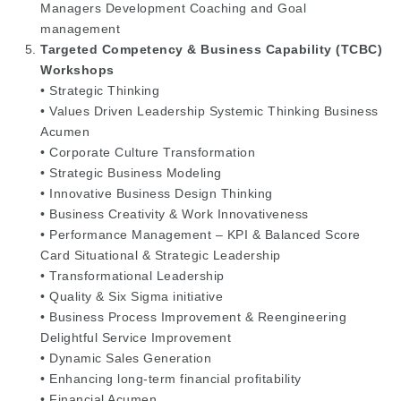
Managers Development Coaching and Goal
management
Targeted Competency & Business Capability (TCBC)
Workshops
• Strategic Thinking
• Values Driven Leadership Systemic Thinking Business
Acumen
• Corporate Culture Transformation
• Strategic Business Modeling
• Innovative Business Design Thinking
• Business Creativity & Work Innovativeness
• Performance Management – KPI & Balanced Score
Card Situational & Strategic Leadership
• Transformational Leadership
• Quality & Six Sigma initiative
• Business Process Improvement & Reengineering
Delightful Service Improvement
• Dynamic Sales Generation
• Enhancing long-term financial profitability
• Financial Acumen