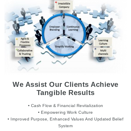
We Assist Our Clients Achieve
Tangible Results
• Cash Flow & Financial Revitalization
• Empowering Work Culture
• Improved Purpose, Enhanced Values And Updated Belief
System