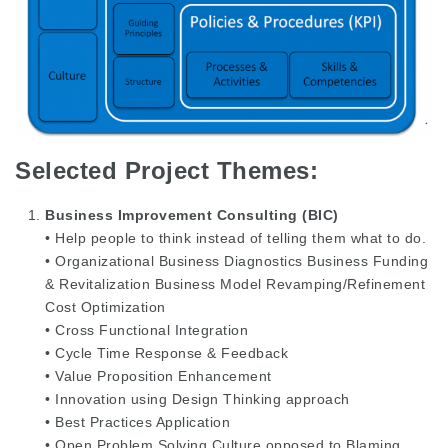
Selected Project Themes:
Business Improvement Consulting (BIC)
• Help people to think instead of telling them what to do.
• Organizational Business Diagnostics Business Funding
& Revitalization Business Model Revamping/Refinement
Cost Optimization
• Cross Functional Integration
• Cycle Time Response & Feedback
• Value Proposition Enhancement
• Innovation using Design Thinking approach
• Best Practices Application
• Open Problem Solving Culture opposed to Blaming