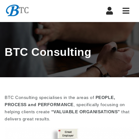
Navi
BTC Consulting
BTC Consulting specialises in the areas of
PEOPLE,
PROCESS and PERFORMANCE
, specifically focusing on
helping clients create
“VALUABLE ORGANISATIONS”
that
delivers great results.