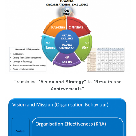
Translating
”Vision and Strategy”
to
“Results and
Achievements”.