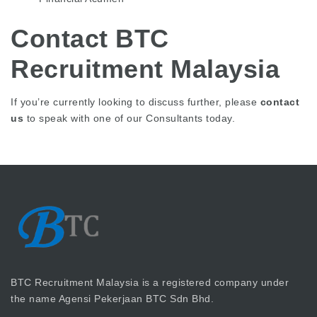
Contact BTC
Recruitment Malaysia
If you’re currently looking to discuss further, please
contact
us
to speak with one of our Consultants today.
BTC Recruitment Malaysia is a registered company under
the name Agensi Pekerjaan BTC Sdn Bhd.