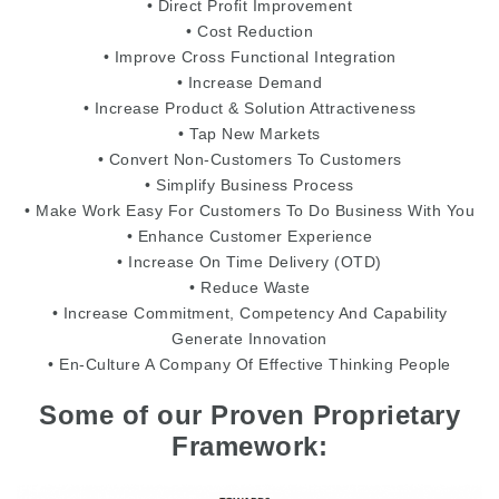
• Direct Profit Improvement
• Cost Reduction
• Improve Cross Functional Integration
• Increase Demand
• Increase Product & Solution Attractiveness
• Tap New Markets
• Convert Non-Customers To Customers
• Simplify Business Process
• Make Work Easy For Customers To Do Business With You
• Enhance Customer Experience
• Increase On Time Delivery (OTD)
• Reduce Waste
• Increase Commitment, Competency And Capability
Generate Innovation
• En-Culture A Company Of Effective Thinking People
Some of our Proven Proprietary
Framework: