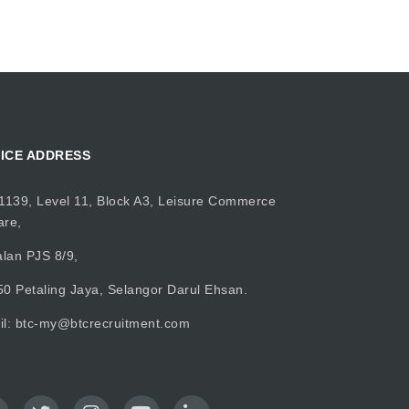
ICE ADDRESS
1139, Level 11, Block A3, Leisure Commerce
are,
alan PJS 8/9,
0 Petaling Jaya, Selangor Darul Ehsan.
il:
btc-my@btcrecruitment.com