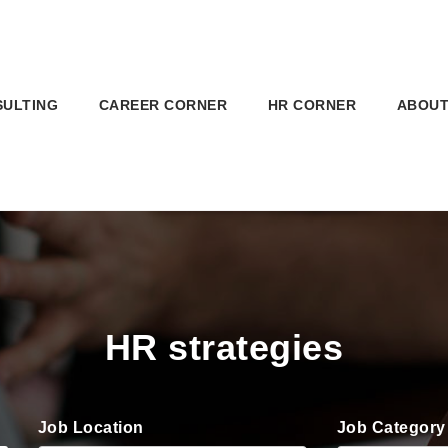
SULTING
CAREER CORNER
HR CORNER
ABOUT
HR strategies
Job Location
Job Category