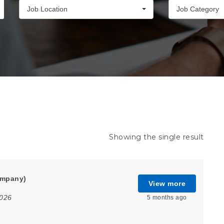
Job Location
Job Category
Showing the single result
ompany)
View more
2026
5 months ago