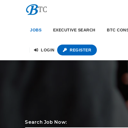
JOBS
EXECUTIVE SEARCH
BTC CON
LOGIN
REGISTER
Search Job Now: