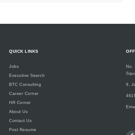
QUICK LINKS
OFF
Jobs
No. 
Squ
Executive Search
BTC Consulting
9, J
Career Corner
4615
HR Corner
Ema
About Us
Contact Us
Post Resume