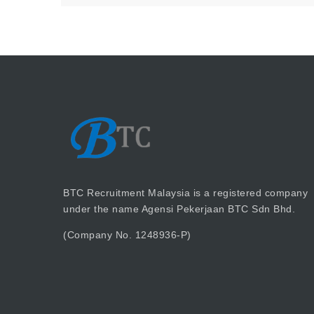
BTC Recruitment Malaysia is a registered company
under the name Agensi Pekerjaan BTC Sdn Bhd.
(Company No. 1248936-P)