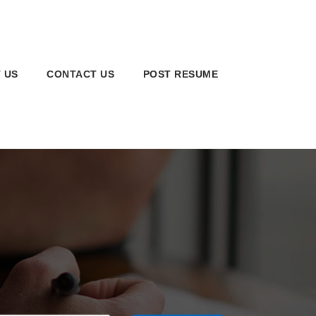
 US
CONTACT US
POST RESUME