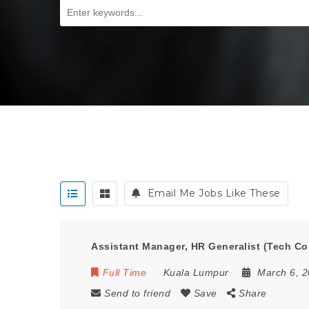
Email Me Jobs Like These
Assistant Manager, HR Generalist (Tech C
Full Time
Kuala Lumpur
March 6, 
Send to friend
Save
Share