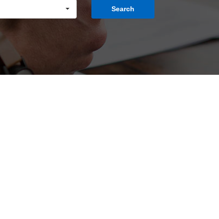
Search