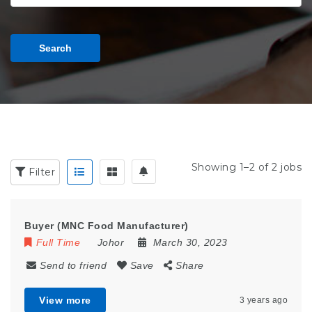
Search
Showing 1–2 of 2 jobs
Filter
Buyer (MNC Food Manufacturer)
Full Time
Johor
March 30, 2023
Send to friend
Save
Share
View more
3 years ago