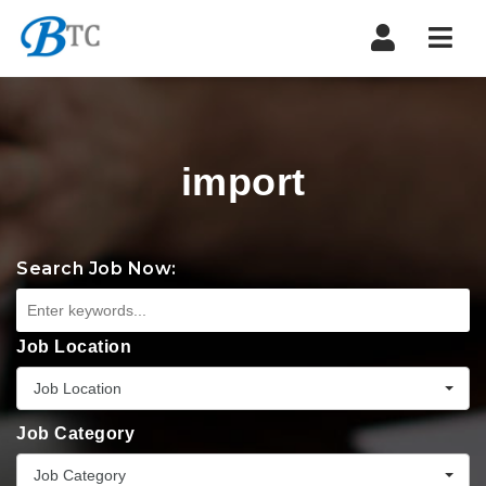
Navi
import
Search Job Now:
Job Location
Job Location
Job Category
Job Category