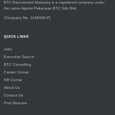
BTC Recruitment Malaysia is a registered company under
the name Agensi Pekerjaan BTC Sdn Bhd.
(Company No. 1248936-P)
QUICK LINKS
Jobs
Executive Search
BTC Consulting
Career Corner
HR Corner
About Us
Contact Us
Post Resume