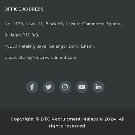
OFFICE ADDRESS
No. 1139, Level 11, Block A3, Leisure Commerce Square,
9, Jalan PJS 8/9,
46150 Petaling Jaya, Selangor Darul Ehsan.
Email:
btc-my@btcrecruitment.com
Copyright © BTC Recruitment Malaysia 2024. All
rights reserved.