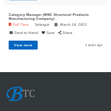
Category Manager (MNC Structural Products
Manufacturing Company)
Full Time
Selangor
March 24, 2023
Send to friend
Save
Share
View more
3 years ago