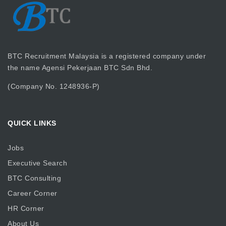
BTC Recruitment Malaysia is a registered company under
the name Agensi Pekerjaan BTC Sdn Bhd.
(Company No. 1248936-P)
QUICK LINKS
Jobs
Executive Search
BTC Consulting
Career Corner
HR Corner
About Us