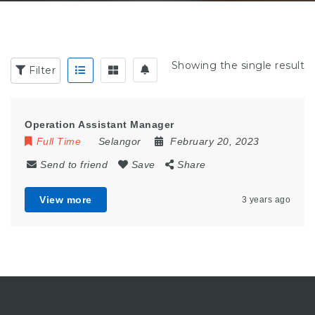
Showing the single result
Filter
Operation Assistant Manager
Full Time
Selangor
February 20, 2023
Send to friend
Save
Share
View more
3 years ago