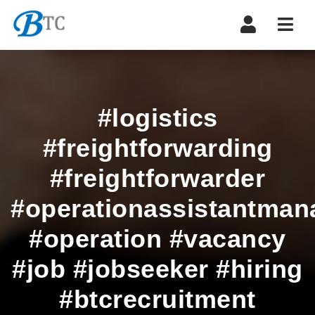
Navi
#logistics
#freightforwarding
#freightforwarder
#operationassistantman
#operation #vacancy
#job #jobseeker #hiring
#btcrecruitment