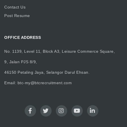
Contact Us
Post Resume
OFFICE ADDRESS
No. 1139, Level 11, Block A3, Leisure Commerce Square,
9, Jalan PJS 8/9,
46150 Petaling Jaya, Selangor Darul Ehsan.
Email:
btc-my@btcrecruitment.com