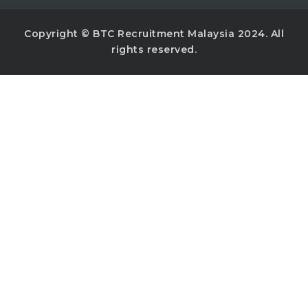
Copyright © BTC Recruitment Malaysia 2024. All
rights reserved.