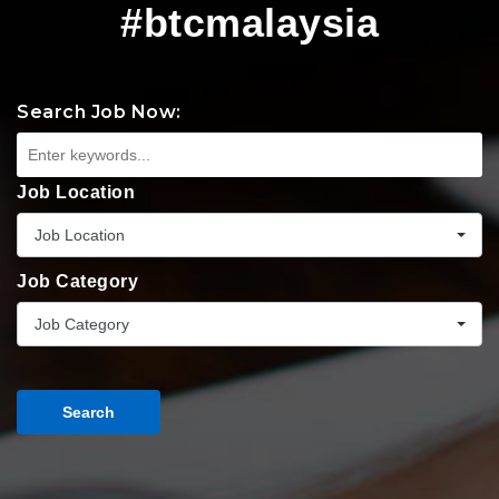
#btcmalaysia
Search Job Now:
Job Location
Job Location
Job Category
Job Category
Search