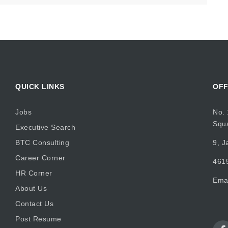
QUICK LINKS
OFF
Jobs
No. 
Squ
Executive Search
BTC Consulting
9, J
Career Corner
4615
HR Corner
Ema
About Us
Contact Us
Post Resume