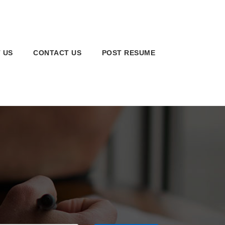
 US
CONTACT US
POST RESUME