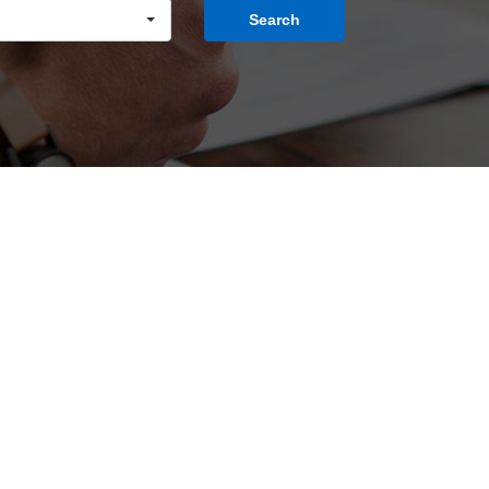
Search