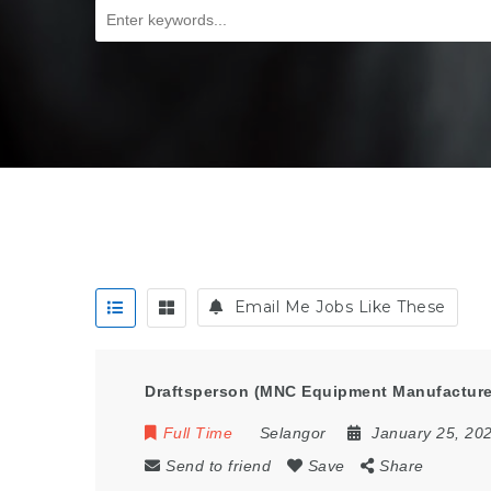
Email Me Jobs Like These
Draftsperson (MNC Equipment Manufactur
Full Time
Selangor
January 25, 20
Send to friend
Save
Share