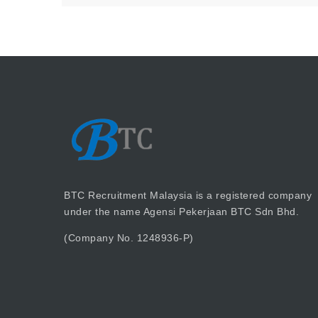
BTC Recruitment Malaysia is a registered company
under the name Agensi Pekerjaan BTC Sdn Bhd.
(Company No. 1248936-P)