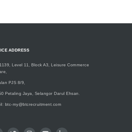
ICE ADDRESS
1139, Level 11, Block A3, Leisure Commerce
are,
alan PJS 8/9,
0 Petaling Jaya, Selangor Darul Ehsan.
il:
btc-my@btcrecruitment.com