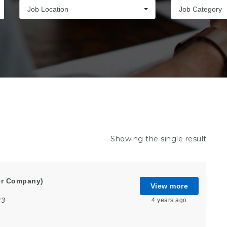
Job Location
Job Category
Showing the single result
er Company)
View more
23
4 years ago