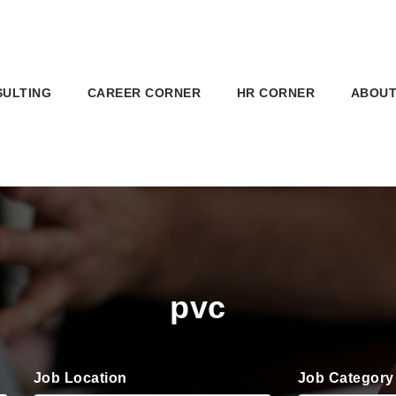
SULTING
CAREER CORNER
HR CORNER
ABOUT
pvc
Job Location
Job Category