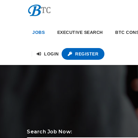
JOBS
EXECUTIVE SEARCH
BTC CON
LOGIN
REGISTER
Search Job Now: