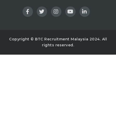
Copyright © BTC Recruitment Malaysia 2024. All
rights reserved.