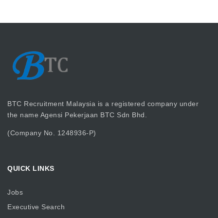
BTC Recruitment Malaysia is a registered company under
the name Agensi Pekerjaan BTC Sdn Bhd.
(Company No. 1248936-P)
QUICK LINKS
Jobs
Executive Search