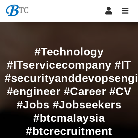
Navi
#Technology
#ITservicecompany #IT
#securityanddevopsengi
#engineer #Career #CV
#Jobs #Jobseekers
#btcmalaysia
#btcrecruitment