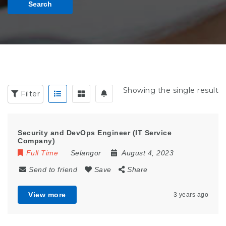
Search
Showing the single result
Filter
Security and DevOps Engineer (IT Service
Company)
Full Time
Selangor
August 4, 2023
Send to friend
Save
Share
View more
3 years ago