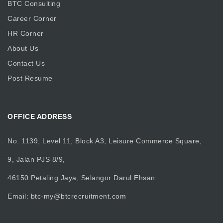
BTC Consulting
Career Corner
HR Corner
About Us
Contact Us
Post Resume
OFFICE ADDRESS
No. 1139, Level 11, Block A3, Leisure Commerce Square,
9, Jalan PJS 8/9,
46150 Petaling Jaya, Selangor Darul Ehsan.
Email:
btc-my@btcrecruitment.com