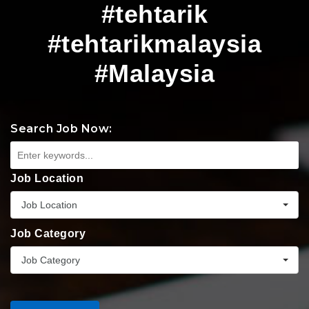
#tehtarik
#tehtarikmalaysia
#Malaysia
Search Job Now:
Job Location
Job Location
Job Category
Job Category