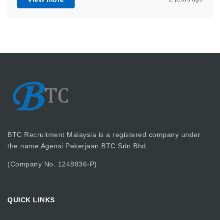
BTC Recruitment Malaysia is a registered company under
the name Agensi Pekerjaan BTC Sdn Bhd.
(Company No. 1248936-P)
QUICK LINKS