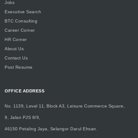
Jobs
Executive Search
BTC Consulting
Career Corner
HR Corner
About Us
Contact Us
Post Resume
OFFICE ADDRESS
No. 1139, Level 11, Block A3, Leisure Commerce Square,
9, Jalan PJS 8/9,
46150 Petaling Jaya, Selangor Darul Ehsan.