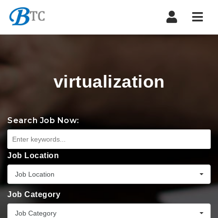
Navi
virtualization
Search Job Now:
Job Location
Job Location
Job Category
Job Category