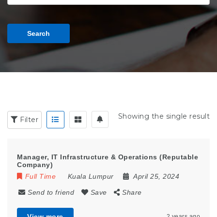
Search
Showing the single result
Filter
Manager, IT Infrastructure & Operations (Reputable
Company)
Full Time
Kuala Lumpur
April 25, 2024
Send to friend
Save
Share
View more
2 years ago