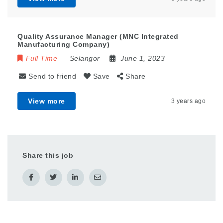
Quality Assurance Manager (MNC Integrated
Manufacturing Company)
Full Time
Selangor
June 1, 2023
Send to friend
Save
Share
View more
3 years ago
Share this job