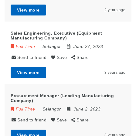
View more
2 years ago
Sales Engineering, Executive (Equipment
Manufacturing Company)
Full Time
Selangor
June 27, 2023
Send to friend
Save
Share
View more
3 years ago
Procurement Manager (Leading Manufacturing
Company)
Full Time
Selangor
June 2, 2023
Send to friend
Save
Share
View more
3 years ago