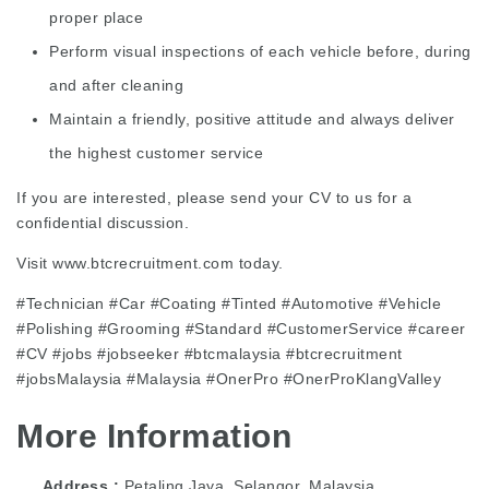
proper place
Perform visual inspections of each vehicle before, during
and after cleaning
Maintain a friendly, positive attitude and always deliver
the highest customer service
If you are interested, please send your CV to us for a
confidential discussion.
Visit www.btcrecruitment.com today.
#Technician #Car #Coating #Tinted #Automotive #Vehicle
#Polishing #Grooming #Standard #CustomerService #career
#CV #jobs #jobseeker #btcmalaysia #btcrecruitment
#jobsMalaysia #Malaysia #OnerPro #OnerProKlangValley
More Information
Address
Petaling Jaya, Selangor, Malaysia