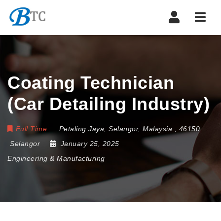
Navi
Coating Technician
(Car Detailing Industry)
Full Time
Petaling Jaya
,
Selangor
,
Malaysia
,
46150
Selangor
January 25, 2025
Engineering & Manufacturing