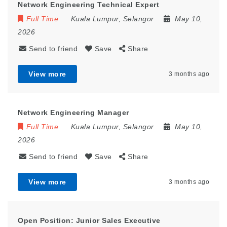
Network Engineering Technical Expert
Full Time
Kuala Lumpur
,
Selangor
May 10,
2026
Send to friend
Save
Share
View more
3 months ago
Network Engineering Manager
Full Time
Kuala Lumpur
,
Selangor
May 10,
2026
Send to friend
Save
Share
View more
3 months ago
Open Position: Junior Sales Executive