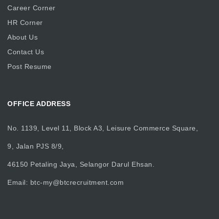
Career Corner
HR Corner
About Us
Contact Us
Post Resume
OFFICE ADDRESS
No. 1139, Level 11, Block A3, Leisure Commerce Square,
9, Jalan PJS 8/9,
46150 Petaling Jaya, Selangor Darul Ehsan.
Email:
btc-my@btcrecruitment.com