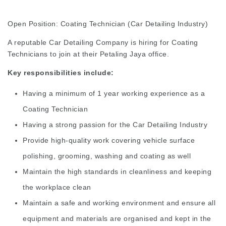
Open Position: Coating Technician (Car Detailing Industry)
A reputable Car Detailing Company is hiring for Coating
Technicians to join at their Petaling Jaya office.
Key responsibilities include:
Having a minimum of 1 year working experience as a
Coating Technician
Having a strong passion for the Car Detailing Industry
Provide high-quality work covering vehicle surface
polishing, grooming, washing and coating as well
Maintain the high standards in cleanliness and keeping
the workplace clean
Maintain a safe and working environment and ensure all
equipment and materials are organised and kept in the