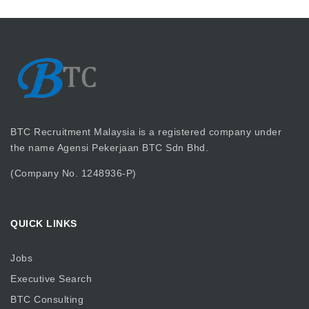
BTC Recruitment Malaysia is a registered company under
the name Agensi Pekerjaan BTC Sdn Bhd.
(Company No. 1248936-P)
QUICK LINKS
Jobs
Executive Search
BTC Consulting