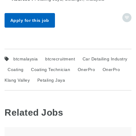
Apply for this job
btcmalaysia
btcrecruitment
Car Detailing Industry
Coating
Coating Technician
OnerPro
OnerPro
Klang Valley
Petaling Jaya
Related Jobs