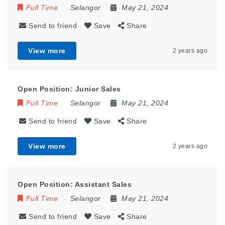
Full Time
Selangor
May 21, 2024
Send to friend
Save
Share
View more
2 years ago
Open Position: Junior Sales
Full Time
Selangor
May 21, 2024
Send to friend
Save
Share
View more
2 years ago
Open Position: Assistant Sales
Full Time
Selangor
May 21, 2024
Send to friend
Save
Share