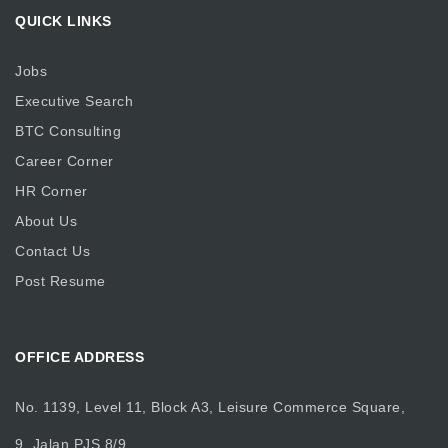
QUICK LINKS
Jobs
Executive Search
BTC Consulting
Career Corner
HR Corner
About Us
Contact Us
Post Resume
OFFICE ADDRESS
No. 1139, Level 11, Block A3, Leisure Commerce Square,
9, Jalan PJS 8/9,