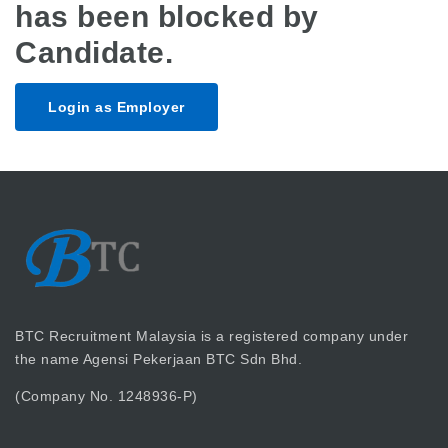
has been blocked by
Candidate.
Login as Employer
BTC Recruitment Malaysia is a registered company under
the name Agensi Pekerjaan BTC Sdn Bhd.
(Company No. 1248936-P)