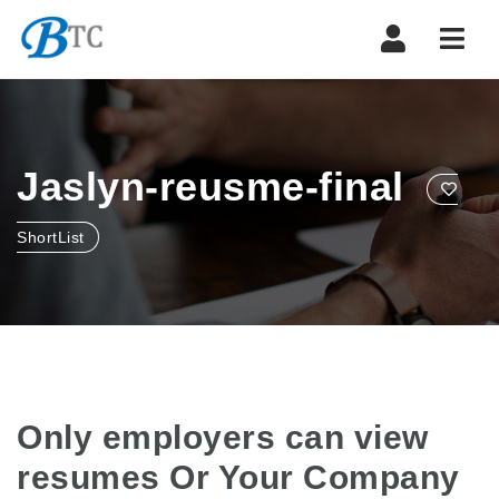
Navi
Jaslyn-reusme-final
ShortList
Only employers can view
resumes Or Your Company