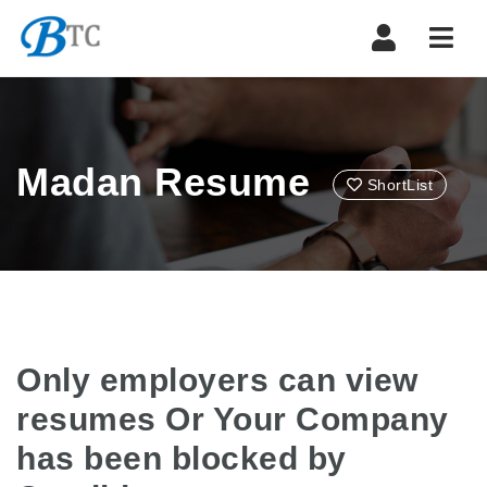
Navi
Madan Resume
ShortList
Only employers can view
resumes Or Your Company
has been blocked by