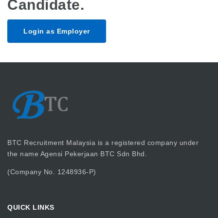
Candidate.
Login as Employer
BTC Recruitment Malaysia is a registered company under
the name Agensi Pekerjaan BTC Sdn Bhd.
(Company No. 1248936-P)
QUICK LINKS