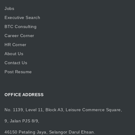
Jobs
Executive Search
BTC Consulting
Career Corner
HR Corner
About Us
Contact Us
Post Resume
OFFICE ADDRESS
No. 1139, Level 11, Block A3, Leisure Commerce Square,
9, Jalan PJS 8/9,
46150 Petaling Jaya, Selangor Darul Ehsan.