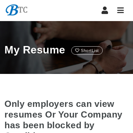
Navi
My Resume
ShortList
Only employers can view
resumes Or Your Company
has been blocked by