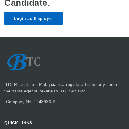
Candidate.
Login as Employer
BTC Recruitment Malaysia is a registered company under
the name Agensi Pekerjaan BTC Sdn Bhd.
(Company No. 1248936-P)
QUICK LINKS