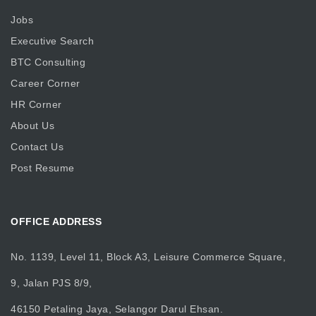
Jobs
Executive Search
BTC Consulting
Career Corner
HR Corner
About Us
Contact Us
Post Resume
OFFICE ADDRESS
No. 1139, Level 11, Block A3, Leisure Commerce Square,
9, Jalan PJS 8/9,
46150 Petaling Jaya, Selangor Darul Ehsan.