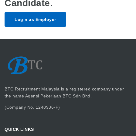
Candidate.
Login as Employer
BTC Recruitment Malaysia is a registered company under
the name Agensi Pekerjaan BTC Sdn Bhd.
(Company No. 1248936-P)
QUICK LINKS