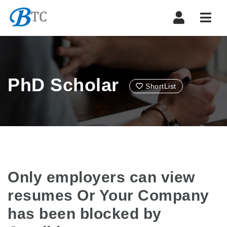
Navi
PhD Scholar
ShortList
Only employers can view
resumes Or Your Company
has been blocked by