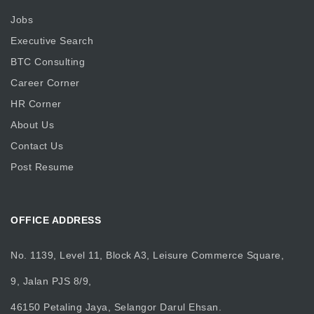
Jobs
Executive Search
BTC Consulting
Career Corner
HR Corner
About Us
Contact Us
Post Resume
OFFICE ADDRESS
No. 1139, Level 11, Block A3, Leisure Commerce Square,
9, Jalan PJS 8/9,
46150 Petaling Jaya, Selangor Darul Ehsan.