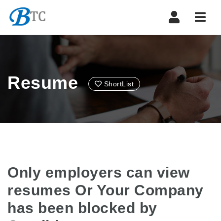
Navi
Resume
ShortList
Only employers can view
resumes Or Your Company
has been blocked by