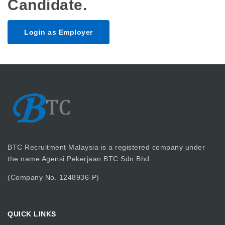
Candidate.
Login as Employer
BTC Recruitment Malaysia is a registered company under
the name Agensi Pekerjaan BTC Sdn Bhd.
(Company No. 1248936-P)
QUICK LINKS