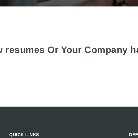
w resumes Or Your Company h
QUICK LINKS
OFF