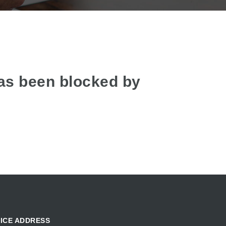
as been blocked by
ICE ADDRESS