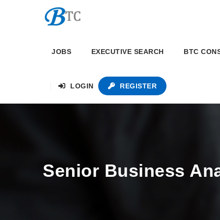
JOBS
EXECUTIVE SEARCH
BTC CON
LOGIN
REGISTER
Senior Business Ana