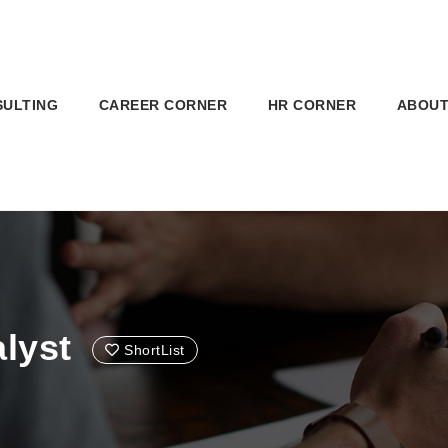
SULTING
CAREER CORNER
HR CORNER
ABOUT
lyst
ShortList