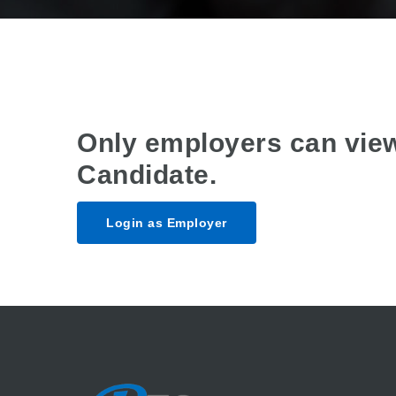
Only employers can vie
Candidate.
Login as Employer