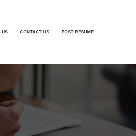
 US
CONTACT US
POST RESUME