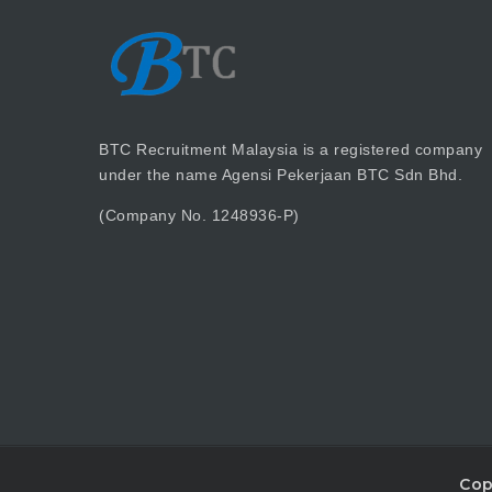
BTC Recruitment Malaysia is a registered company
under the name Agensi Pekerjaan BTC Sdn Bhd.
(Company No. 1248936-P)
Cop