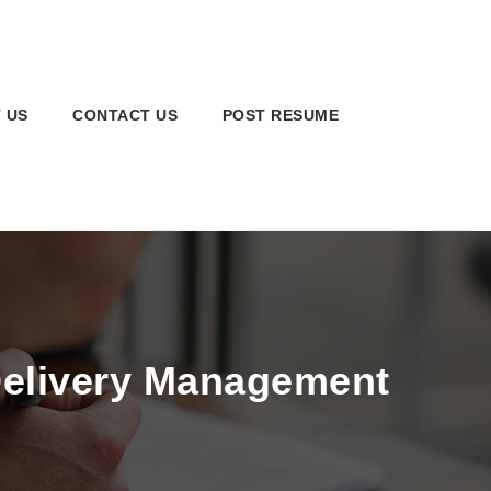
 US
CONTACT US
POST RESUME
Delivery Management