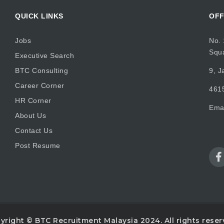
QUICK LINKS
OFF
Jobs
No. 
Squ
Executive Search
BTC Consulting
9, J
Career Corner
4615
HR Corner
Ema
About Us
Contact Us
Post Resume
yright © BTC Recruitment Malaysia 2024. All rights reser