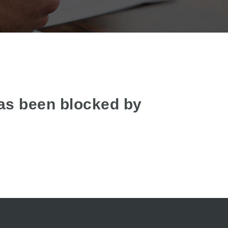
as been blocked by