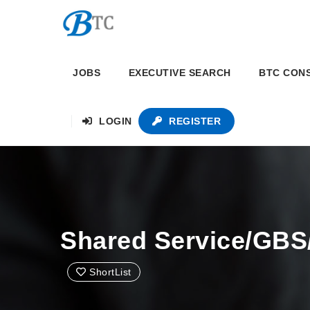
JOBS
EXECUTIVE SEARCH
BTC CON
LOGIN
REGISTER
Shared Service/GBS
ShortList