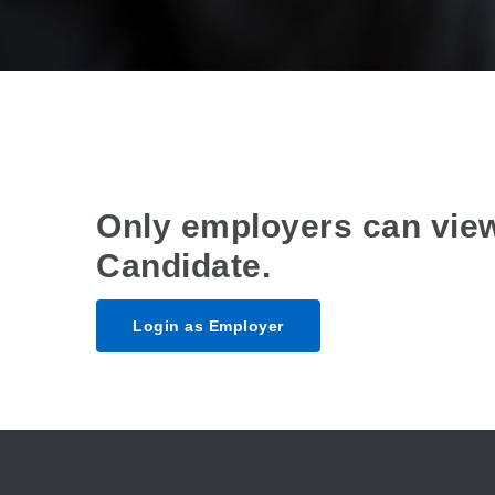
Only employers can vie
Candidate.
Login as Employer