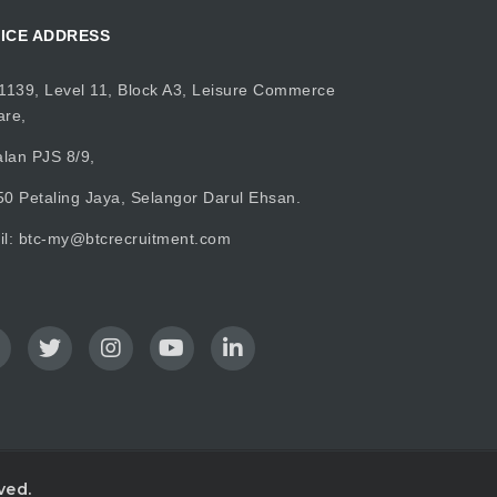
ICE ADDRESS
1139, Level 11, Block A3, Leisure Commerce
are,
alan PJS 8/9,
0 Petaling Jaya, Selangor Darul Ehsan.
il:
btc-my@btcrecruitment.com
ved.