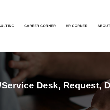
SULTING
CAREER CORNER
HR CORNER
ABOUT
/Service Desk, Request, 