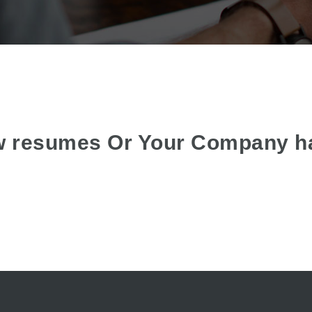
w resumes Or Your Company h