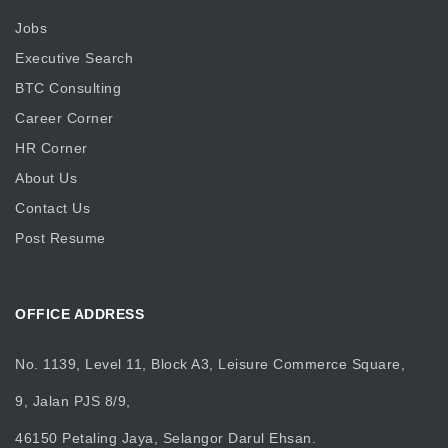
Jobs
Executive Search
BTC Consulting
Career Corner
HR Corner
About Us
Contact Us
Post Resume
OFFICE ADDRESS
No. 1139, Level 11, Block A3, Leisure Commerce Square,
9, Jalan PJS 8/9,
46150 Petaling Jaya, Selangor Darul Ehsan.