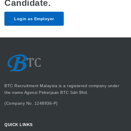
Candidate.
Login as Employer
BTC Recruitment Malaysia is a registered company under
the name Agensi Pekerjaan BTC Sdn Bhd.
(Company No. 1248936-P)
QUICK LINKS