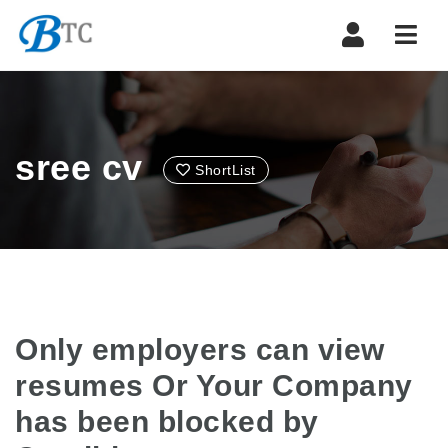
Navi
sree cv
ShortList
Only employers can view
resumes Or Your Company
has been blocked by