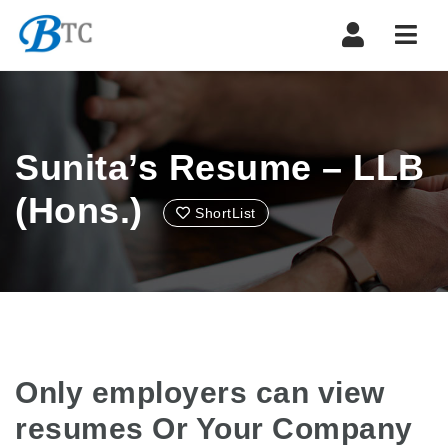
Navi
Sunita’s Resume – LLB
(Hons.)
ShortList
Only employers can view
resumes Or Your Company