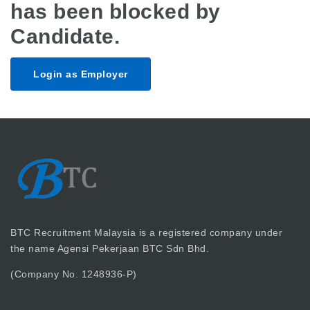
has been blocked by
Candidate.
Login as Employer
BTC Recruitment Malaysia is a registered company under
the name Agensi Pekerjaan BTC Sdn Bhd.
(Company No. 1248936-P)