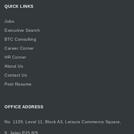
QUICK LINKS
Jobs
Executive Search
BTC Consulting
Career Corner
HR Corner
About Us
Contact Us
Post Resume
OFFICE ADDRESS
No. 1139, Level 11, Block A3, Leisure Commerce Square,
9, Jalan PJS 8/9,