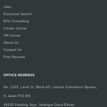
Jobs
Executive Search
BTC Consulting
Career Corner
HR Corner
About Us
Contact Us
Post Resume
OFFICE ADDRESS
No. 1139, Level 11, Block A3, Leisure Commerce Square,
9, Jalan PJS 8/9,
46150 Petaling Jaya, Selangor Darul Ehsan.