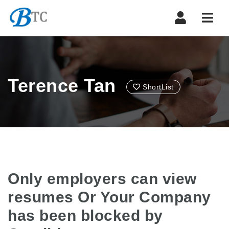
Navi
Terence Tan
ShortList
Only employers can view
resumes Or Your Company
has been blocked by