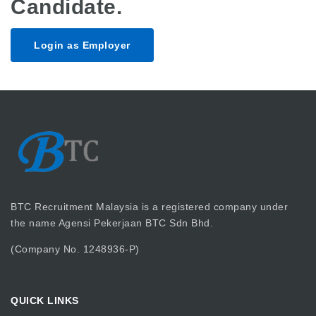
Candidate.
Login as Employer
BTC Recruitment Malaysia is a registered company under
the name Agensi Pekerjaan BTC Sdn Bhd.
(Company No. 1248936-P)
QUICK LINKS