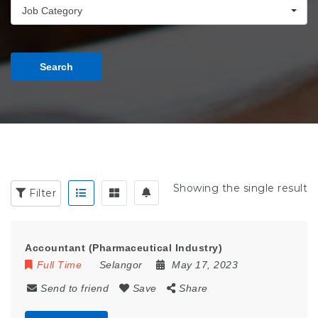
Job Category
Search
Showing the single result
Filter
Accountant (Pharmaceutical Industry)
Full Time
Selangor
May 17, 2023
Send to friend
Save
Share