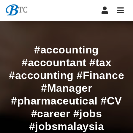
Navi
#accounting
#accountant #tax
#accounting #Finance
#Manager
#pharmaceutical #CV
#career #jobs
#jobsmalaysia