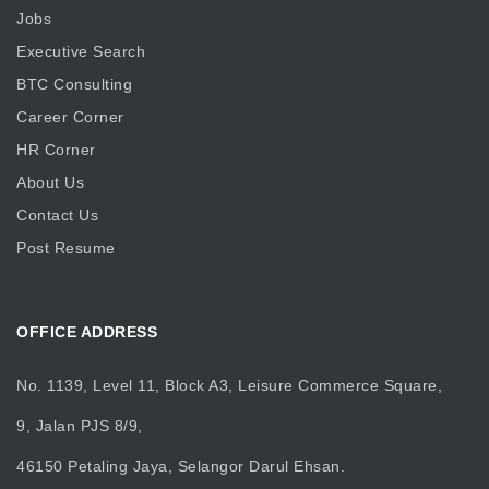
Jobs
Executive Search
BTC Consulting
Career Corner
HR Corner
About Us
Contact Us
Post Resume
OFFICE ADDRESS
No. 1139, Level 11, Block A3, Leisure Commerce Square,
9, Jalan PJS 8/9,
46150 Petaling Jaya, Selangor Darul Ehsan.