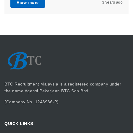
View more
3 years ago
BTC Recruitment Malaysia is a registered company under
the name Agensi Pekerjaan BTC Sdn Bhd.
(Company No. 1248936-P)
QUICK LINKS