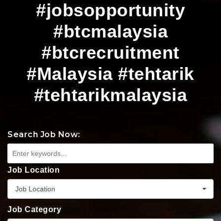
#jobsopportunity
#btcmalaysia
#btcrecruitment
#Malaysia #tehtarik
#tehtarikmalaysia
Search Job Now:
Job Location
Job Location
Job Category