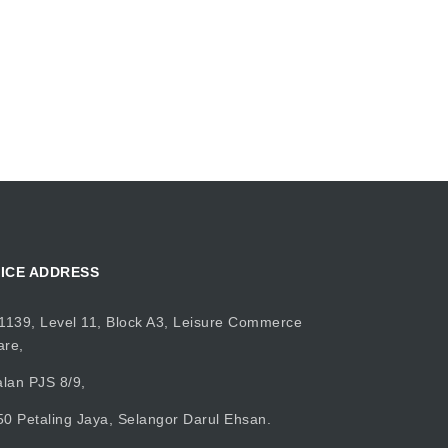
ICE ADDRESS
1139, Level 11, Block A3, Leisure Commerce
are,
alan PJS 8/9,
0 Petaling Jaya, Selangor Darul Ehsan.