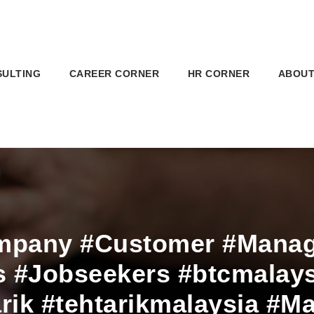
SULTING
CAREER CORNER
HR CORNER
ABOUT
mpany #Customer #Manage
 #Jobseekers #btcmalays
arik #tehtarikmalaysia #Ma