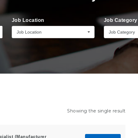
Job Location
Job Category
Job Location
Job Category
Showing the single result
alist (Manufacturer