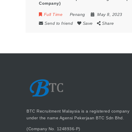
Company)
Full Time
Penang
May 8, 2023
Send to friend
Save
Share
BTC Recruitment Malaysia is a registered company
under the name Agensi Pekerjaan BTC Sdn Bhd.
(Company No. 1248936-P)