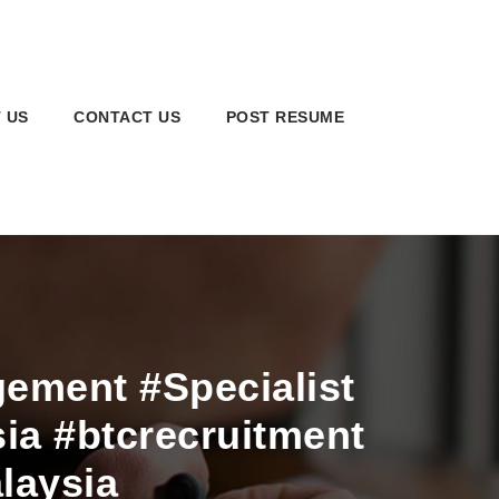
 US
CONTACT US
POST RESUME
ment #Specialist
ia #btcrecruitment
laysia