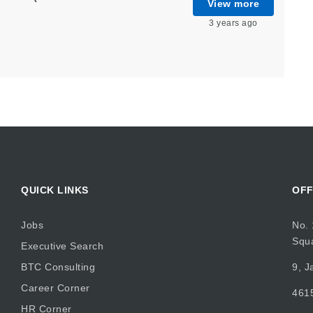
View more
3 years ago
QUICK LINKS
OFF
Jobs
No. 
Squ
Executive Search
BTC Consulting
9, J
Career Corner
4615
HR Corner