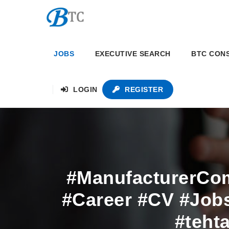
JOBS
EXECUTIVE SEARCH
BTC CON
LOGIN
REGISTER
#ManufacturerCo
#Career #CV #Jobs
#teht