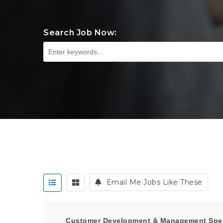
Search Job Now:
Email Me Jobs Like These
Customer Development & Management Speci