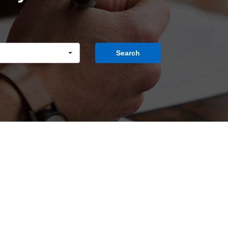
Search