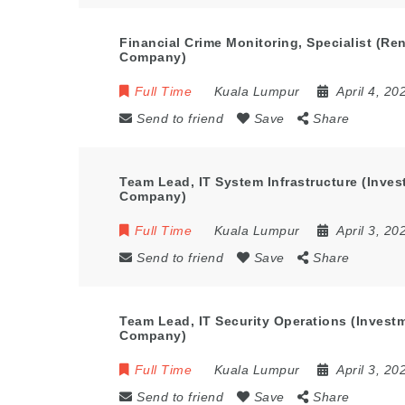
Financial Crime Monitoring, Specialist (R
Company)
Full Time
Kuala Lumpur
April 4, 20
Send to friend
Save
Share
Team Lead, IT System Infrastructure (Inv
Company)
Full Time
Kuala Lumpur
April 3, 20
Send to friend
Save
Share
Team Lead, IT Security Operations (Inves
Company)
Full Time
Kuala Lumpur
April 3, 20
Send to friend
Save
Share