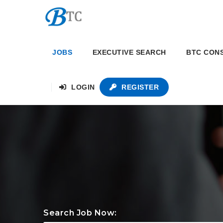
JOBS
EXECUTIVE SEARCH
BTC CON
LOGIN
REGISTER
Search Job Now: