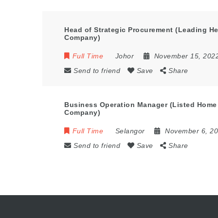
Head of Strategic Procurement (Leading He
Company)
Full Time
Johor
November 15, 202
Send to friend
Save
Share
Business Operation Manager (Listed Home
Company)
Full Time
Selangor
November 6, 2
Send to friend
Save
Share