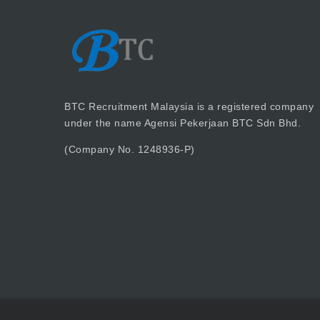
BTC Recruitment Malaysia is a registered company
under the name Agensi Pekerjaan BTC Sdn Bhd.
(Company No. 1248936-P)