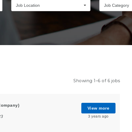
Job Location
Job Category
Showing 1–6 of 6 jobs
Company)
View more
23
3 years ago