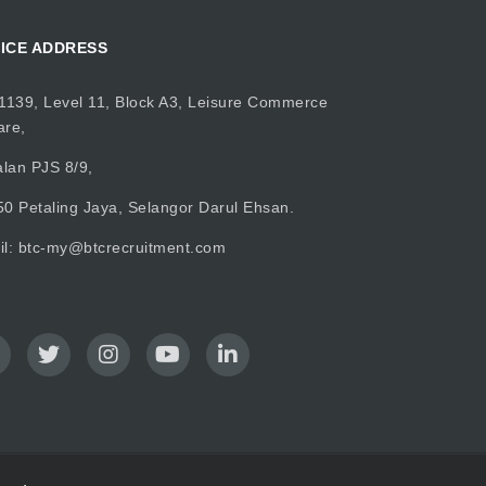
ICE ADDRESS
1139, Level 11, Block A3, Leisure Commerce
are,
alan PJS 8/9,
0 Petaling Jaya, Selangor Darul Ehsan.
il:
btc-my@btcrecruitment.com