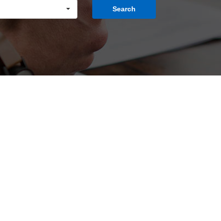
Search