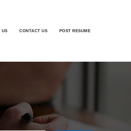
 US
CONTACT US
POST RESUME