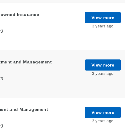
enowned Insurance
View more
3 years ago
23
estment and Management
View more
3 years ago
23
tment and Management
View more
3 years ago
23