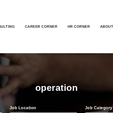
SULTING
CAREER CORNER
HR CORNER
ABOUT
operation
Job Location
Job Category