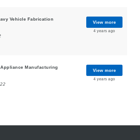
avy Vehicle Fabrication
View more
4 years ago
2
 Appliance Manufacturing
View more
4 years ago
022