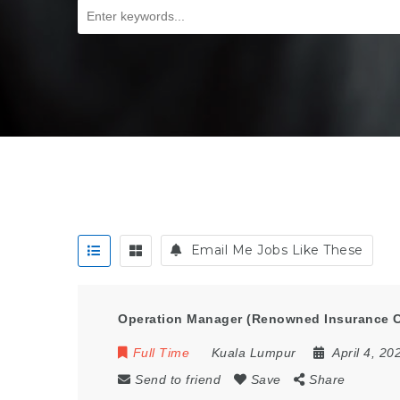
Email Me Jobs Like These
Operation Manager (Renowned Insurance 
Full Time
Kuala Lumpur
April 4, 20
Send to friend
Save
Share