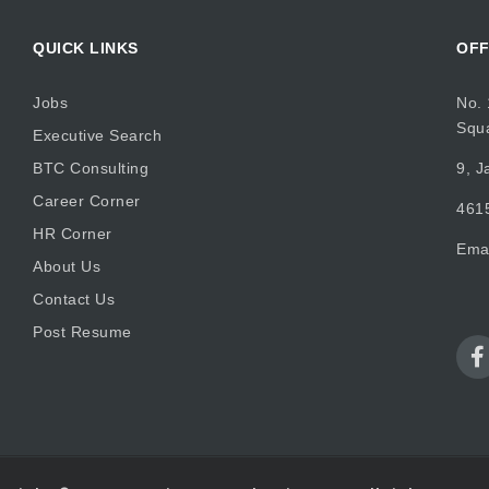
QUICK LINKS
OFF
Jobs
No. 
Squ
Executive Search
BTC Consulting
9, J
Career Corner
4615
HR Corner
Ema
About Us
Contact Us
Post Resume