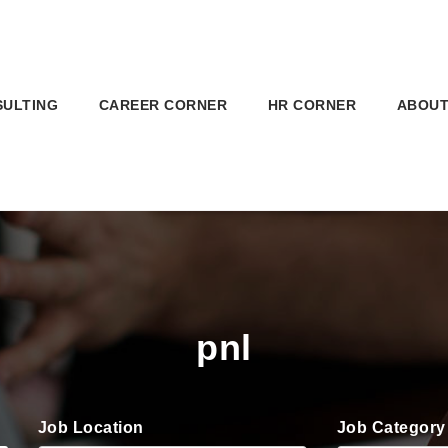
SULTING
CAREER CORNER
HR CORNER
ABOUT
pnl
Job Location
Job Category