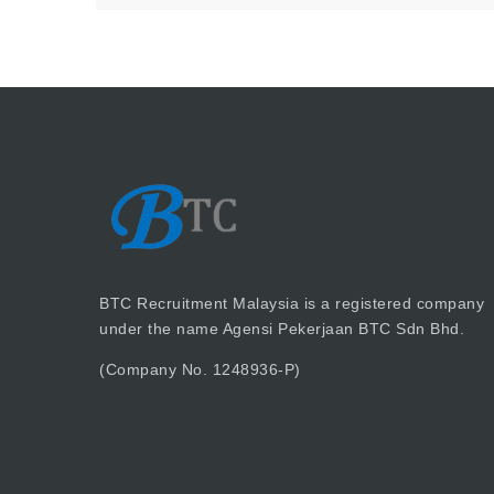
BTC Recruitment Malaysia is a registered company
under the name Agensi Pekerjaan BTC Sdn Bhd.
(Company No. 1248936-P)