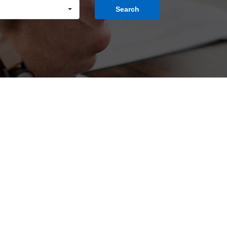
Search