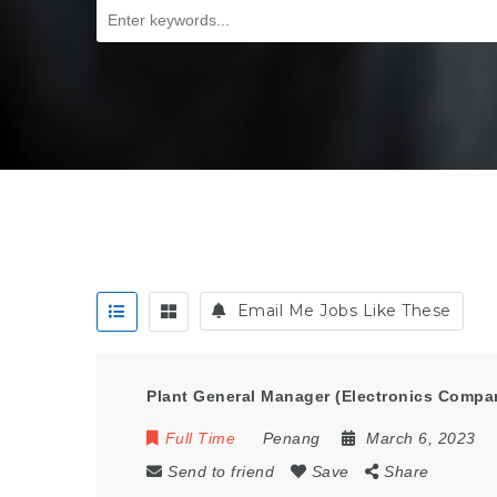
Email Me Jobs Like These
Plant General Manager (Electronics Compa
Full Time
Penang
March 6, 2023
Send to friend
Save
Share