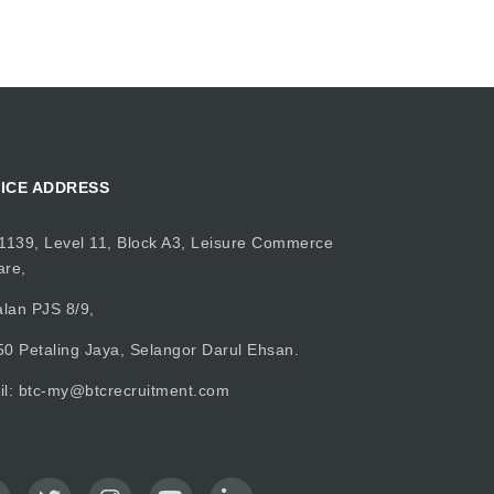
ICE ADDRESS
1139, Level 11, Block A3, Leisure Commerce
are,
alan PJS 8/9,
0 Petaling Jaya, Selangor Darul Ehsan.
il:
btc-my@btcrecruitment.com