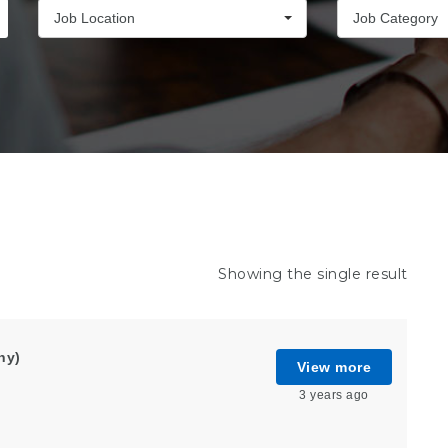
Job Location
Job Category
Showing the single result
ny)
View more
3 years ago