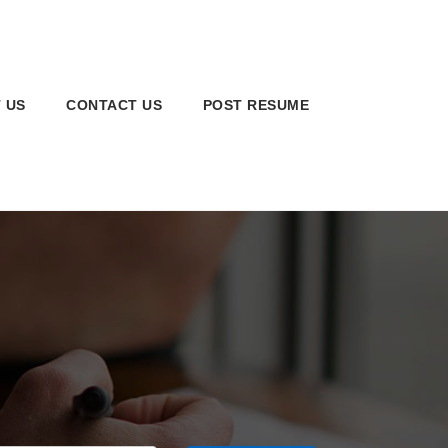
 US
CONTACT US
POST RESUME