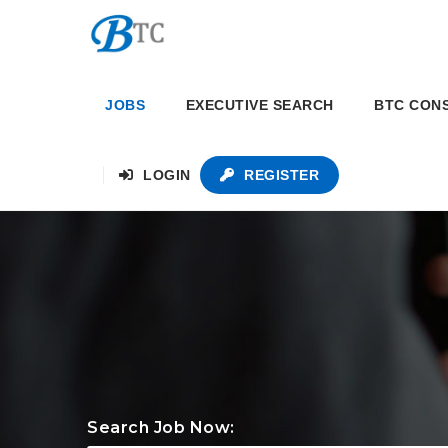
JOBS
EXECUTIVE SEARCH
BTC CON
LOGIN
REGISTER
Search Job Now: