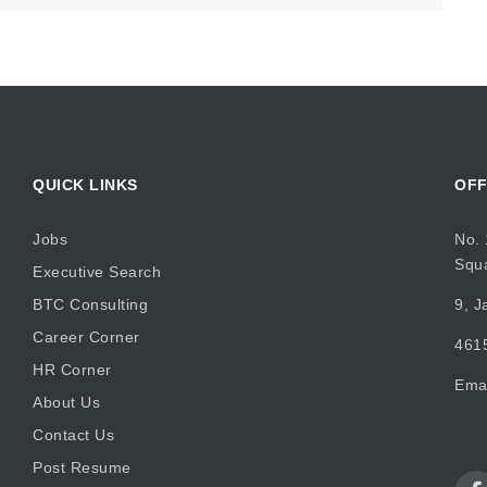
QUICK LINKS
OFF
Jobs
No. 
Squ
Executive Search
BTC Consulting
9, J
Career Corner
4615
HR Corner
Ema
About Us
Contact Us
Post Resume