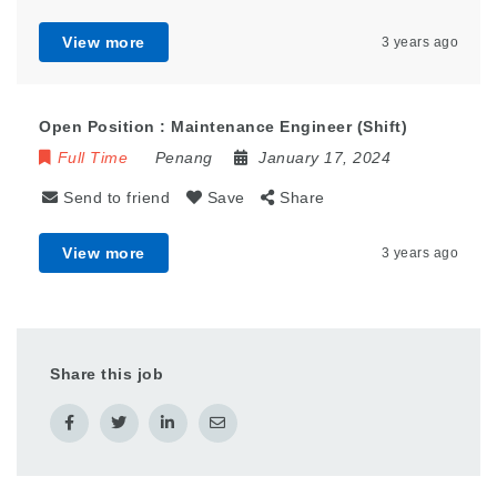
View more
3 years ago
Open Position : Maintenance Engineer (Shift)
Full Time
Penang
January 17, 2024
Send to friend
Save
Share
View more
3 years ago
Share this job