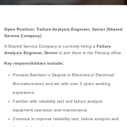
Open Position: Failure Analysis Engineer, Senior (Shared
Service Company)
A Shared Service Company is currently hiring a
Failure
Analysis Engineer, Senior
to join them in the Penang office.
Key responsibilities include:
Possess Bachelor’s Degree in Electronics/ Electrical/
Microelectronics and etc with over 5 years working
experience.
Familiar with reliability test and failure analysis
equipment operation and maintenance.
Continue to improve reliability test, failure analysis and