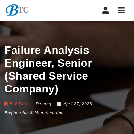
Navi
Failure Analysis
Engineer, Senior
(Shared Service
Company)
Full Time
Penang
April 27, 2023
Engineering & Manufacturing