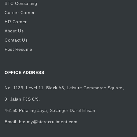
BTC Consulting
Career Corner
HR Corner
About Us
Contact Us
Post Resume
OFFICE ADDRESS
No. 1139, Level 11, Block A3, Leisure Commerce Square,
9, Jalan PJS 8/9,
46150 Petaling Jaya, Selangor Darul Ehsan.
Email:
btc-my@btcrecruitment.com