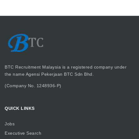
BTC Recruitment Malaysia is a registered company under
the name Agensi Pekerjaan BTC Sdn Bhd.
(Company No. 1248936-P)
QUICK LINKS
Jobs
Executive Search