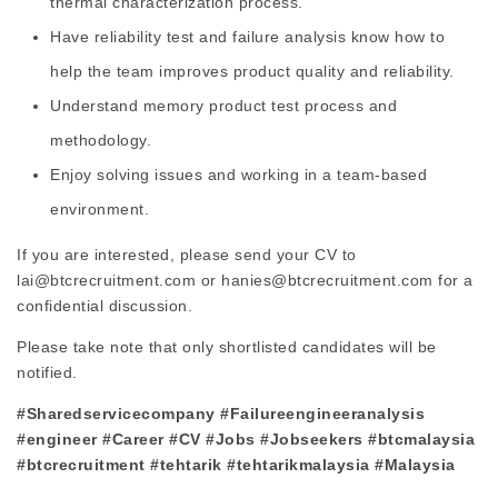
thermal characterization process.
Have reliability test and failure analysis know how to
help the team improves product quality and reliability.
Understand memory product test process and
methodology.
Enjoy solving issues and working in a team-based
environment.
If you are interested, please send your CV to
lai@btcrecruitment.com or hanies@btcrecruitment.com for a
confidential discussion.
Please take note that only shortlisted candidates will be
notified.
#Sharedservicecompany #Failureengineeranalysis
#engineer #Career #CV #Jobs #Jobseekers #btcmalaysia
#btcrecruitment #tehtarik #tehtarikmalaysia #Malaysia