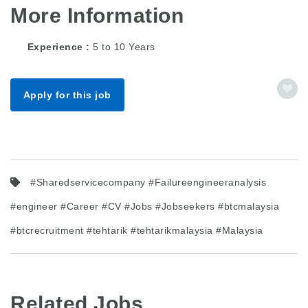
More Information
Experience
5 to 10 Years
Apply for this job
#Sharedservicecompany #Failureengineeranalysis
#engineer #Career #CV #Jobs #Jobseekers #btcmalaysia
#btcrecruitment #tehtarik #tehtarikmalaysia #Malaysia
Related Jobs