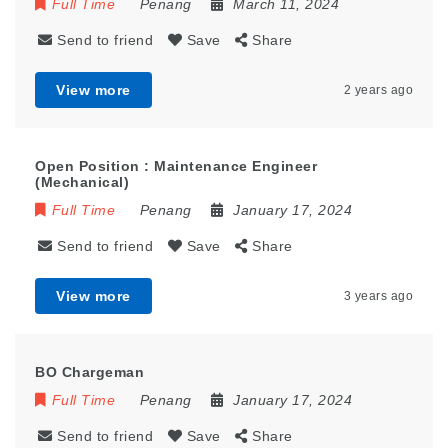
Full Time
Penang
March 11, 2024
Send to friend
Save
Share
View more
2 years ago
Open Position : Maintenance Engineer
(Mechanical)
Full Time
Penang
January 17, 2024
Send to friend
Save
Share
View more
3 years ago
BO Chargeman
Full Time
Penang
January 17, 2024
Send to friend
Save
Share