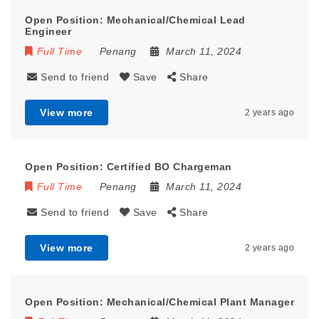
Open Position: Mechanical/Chemical Lead
Engineer
Full Time
Penang
March 11, 2024
Send to friend
Save
Share
View more
2 years ago
Open Position: Certified BO Chargeman
Full Time
Penang
March 11, 2024
Send to friend
Save
Share
View more
2 years ago
Open Position: Mechanical/Chemical Plant Manager