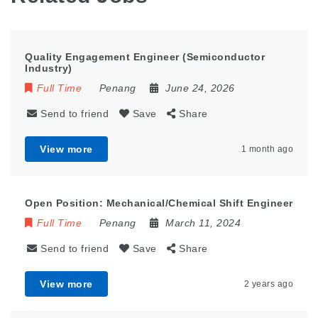
Quality Engagement Engineer (Semiconductor
Industry)
Full Time
Penang
June 24, 2026
Send to friend
Save
Share
View more
1 month ago
Open Position: Mechanical/Chemical Shift Engineer
Full Time
Penang
March 11, 2024
Send to friend
Save
Share
View more
2 years ago