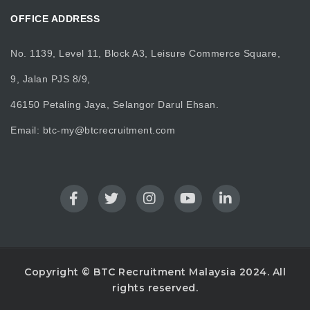
OFFICE ADDRESS
No. 1139, Level 11, Block A3, Leisure Commerce Square,
9, Jalan PJS 8/9,
46150 Petaling Jaya, Selangor Darul Ehsan.
Email:
btc-my@btcrecruitment.com
Copyright © BTC Recruitment Malaysia 2024. All
rights reserved.