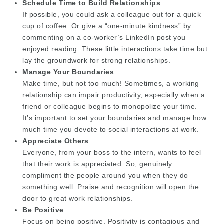
Schedule Time to Build Relationships
If possible, you could ask a colleague out for a quick
cup of coffee. Or give a “one-minute kindness” by
commenting on a co-worker’s LinkedIn post you
enjoyed reading. These little interactions take time but
lay the groundwork for strong relationships.
Manage Your Boundaries
Make time, but not too much! Sometimes, a working
relationship can impair productivity, especially when a
friend or colleague begins to monopolize your time.
It’s important to set your boundaries and manage how
much time you devote to social interactions at work.
Appreciate Others
Everyone, from your boss to the intern, wants to feel
that their work is appreciated. So, genuinely
compliment the people around you when they do
something well. Praise and recognition will open the
door to great work relationships.
Be Positive
Focus on being positive. Positivity is contagious and