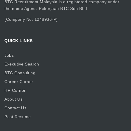
BTC Recruitment Malaysia is a registered company under
the name Agensi Pekerjaan BTC Sdn Bhd.
(Company No. 1248936-P)
QUICK LINKS
Jobs
Executive Search
BTC Consulting
Career Corner
HR Corner
About Us
Contact Us
Post Resume