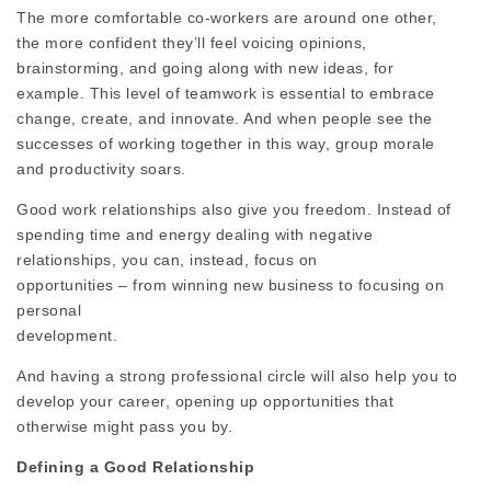
The more comfortable co-workers are around one other,
the more confident they’ll feel voicing opinions,
brainstorming, and going along with new ideas, for
example. This level of teamwork is essential to embrace
change, create, and innovate. And when people see the
successes of working together in this way, group morale
and productivity soars.
Good work relationships also give you freedom. Instead of
spending time and energy dealing with negative
relationships, you can, instead, focus on
opportunities – from winning new business to focusing on
personal
development.
And having a strong professional circle will also help you to
develop your career, opening up opportunities that
otherwise might pass you by.
Defining a Good Relationship