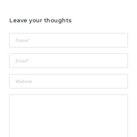
Leave your thoughts