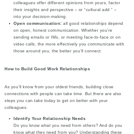
colleagues offer different opinions from yours, factor
their insights and perspective – or “cultural add ” –
into your decision-making.
Open communication:
all good relationships depend
on open, honest communication. Whether you’re
sending emails or IMs, or meeting face-to-face or on
video calls, the more effectively you communicate with
those around you, the better you’ll connect.
How to Build Good Work Relationships
As you’ll know from your oldest friends, building close
connections with people can take time. But there are also
steps you can take today to get on better with your
colleagues.
Identify Your Relationship Needs
Do you know what you need from others? And do you
know what they need from you? Understanding these