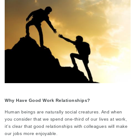
Why Have Good Work Relationships?
Human beings are naturally social creatures. And when
you consider that we spend one-third of our lives at work,
it’s clear that good relationships with colleagues will make
our jobs more enjoyable.