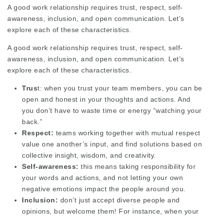
A good work relationship requires trust, respect, self-
awareness, inclusion, and open communication. Let’s
explore each of these characteristics.
A good work relationship requires trust, respect, self-
awareness, inclusion, and open communication. Let’s
explore each of these characteristics.
Trus
t: when you trust your team members, you can be
open and honest in your thoughts and actions. And
you don’t have to waste time or energy “watching your
back.”
Respect:
teams working together with mutual respect
value one another’s input, and find solutions based on
collective insight, wisdom, and creativity.
Self-awareness:
this means taking responsibility for
your words and actions, and not letting your own
negative emotions impact the people around you.
Inclusion:
don’t just accept diverse people and
opinions, but welcome them! For instance, when your