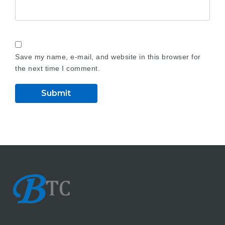
Save my name, e-mail, and website in this browser for
the next time I comment.