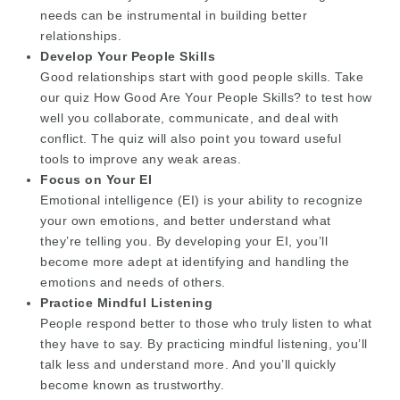
needs can be instrumental in building better
relationships.
Develop Your People Skills
Good relationships start with good people skills. Take
our quiz How Good Are Your People Skills? to test how
well you collaborate, communicate, and deal with
conflict. The quiz will also point you toward useful
tools to improve any weak areas.
Focus on Your EI
Emotional intelligence (EI) is your ability to recognize
your own emotions, and better understand what
they’re telling you. By developing your EI, you’ll
become more adept at identifying and handling the
emotions and needs of others.
Practice Mindful Listening
People respond better to those who truly listen to what
they have to say. By practicing mindful listening, you’ll
talk less and understand more. And you’ll quickly
become known as trustworthy.