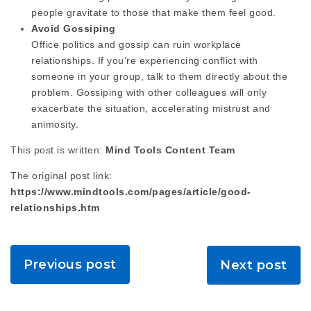
people gravitate to those that make them feel good.
Avoid Gossiping
Office politics and gossip can ruin workplace
relationships. If you’re experiencing conflict with
someone in your group, talk to them directly about the
problem. Gossiping with other colleagues will only
exacerbate the situation, accelerating mistrust and
animosity.
This post is written:
Mind Tools Content Team
The original post link:
https://www.mindtools.com/pages/article/good-
relationships.htm
Previous post
Next post