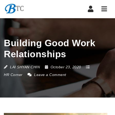
Navi
Building Good Work
Relationships
LAI SHYAN CHIN
October 23, 2020
HR Corner
Leave a Comment