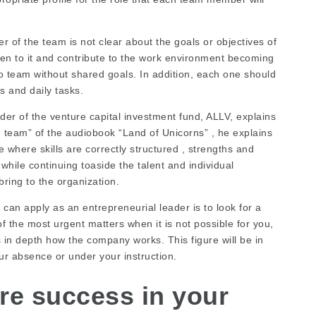
of the team is not clear about the goals or objectives of
lien to it and contribute to the work environment becoming
o team without shared goals. In addition, each one should
es and daily tasks.
er of the venture capital investment fund, ALLV, explains
g team” of the audiobook “Land of Unicorns” , he explains
 where skills are correctly structured , strengths and
hile continuing toaside the talent and individual
bring to the organization.
an apply as an entrepreneurial leader is to look for a
f the most urgent matters when it is not possible for you,
in depth how the company works. This figure will be in
ur absence or under your instruction.
re success in your