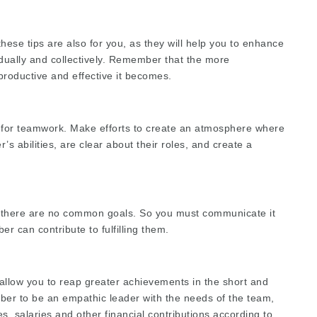
hese tips are also for you, as they will help you to enhance
vidually and collectively. Remember that the more
productive and effective it becomes.
s for teamwork. Make efforts to create an atmosphere where
 abilities, are clear about their roles, and create a
 there are no common goals. So you must communicate it
r can contribute to fulfilling them.
allow you to reap greater achievements in the short and
ber to be an empathic leader with the needs of the team,
s, salaries and other financial contributions according to