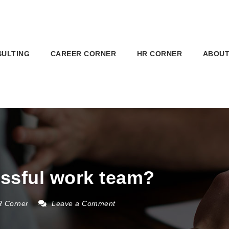
SULTING
CAREER CORNER
HR CORNER
ABOUT
ssful work team?
 Corner
Leave a Comment