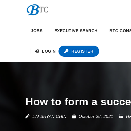
JOBS
EXECUTIVE SEARCH
BTC CON
LOGIN
REGISTER
How to form a succe
LAI SHYAN CHIN
October 28, 2021
HR