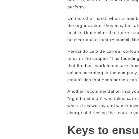
perform.
On the other hand, when a member 
the organization, they may feel a
hostile. Remember that there is n
be clear about their responsibiliti
Fernando Lelo de Larrea, co-found
to us in the chapter “The foundin
that the best work teams are those
values according to the company, w
capabilities that each person can 
Another recommendation that you c
“right hand man” who takes care o
who is trustworthy and who knows 
charge of directing the team in yo
Keys to ensu