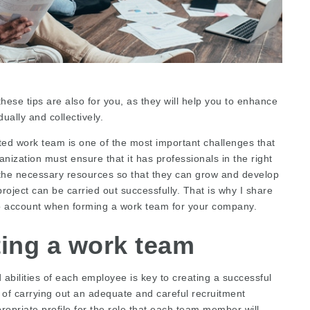
hese tips are also for you, as they will help you to enhance
dually and collectively.
ed work team is one of the most important challenges that
nization must ensure that it has professionals in the right
 the necessary resources so that they can grow and develop
project can be carried out successfully. That is why I share
o account when forming a work team for your company.
ting a work team
d abilities of each employee is key to creating a successful
of carrying out an adequate and careful recruitment
propriate profile for the role that each team member will