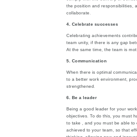
the position and responsibilities, 
collaborate.
4. Celebrate successes
Celebrating achievements contribut
team unity, if there is any gap be
At the same time, the team is mot
5. Communication
When there is optimal communicat
to a better work environment, pro
strengthened.
6. Be a leader
Being a good leader for your work
objectives. To do this, you must ha
to take , and you must be able to
achieved to your team, so that eff
thinking, allowing new and innov