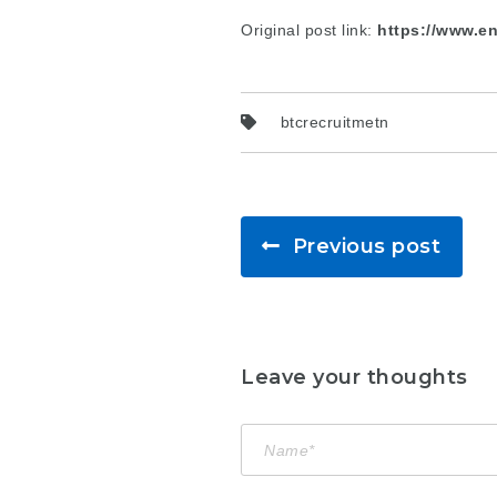
Original post link:
https://www.en
btcrecruitmetn
Previous post
Leave your thoughts