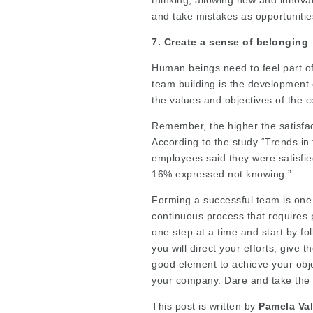
and take mistakes as opportunitie
7. Create a sense of belonging
Human beings need to feel part of
team building is the development
the values and objectives of the 
Remember, the higher the satisfact
According to the study “Trends i
employees said they were satisfie
16% expressed not knowing.”
Forming a successful team is one o
continuous process that requires 
one step at a time and start by fo
you will direct your efforts, give 
good element to achieve your obj
your company. Dare and take the f
This post is written by
Pamela Val