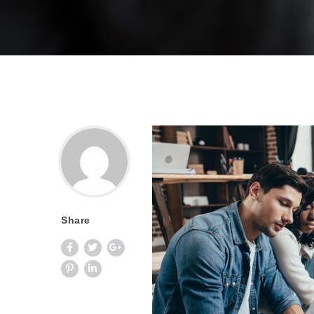
Share