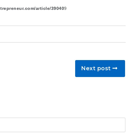
trepreneur.com/article/39040
9
Next post