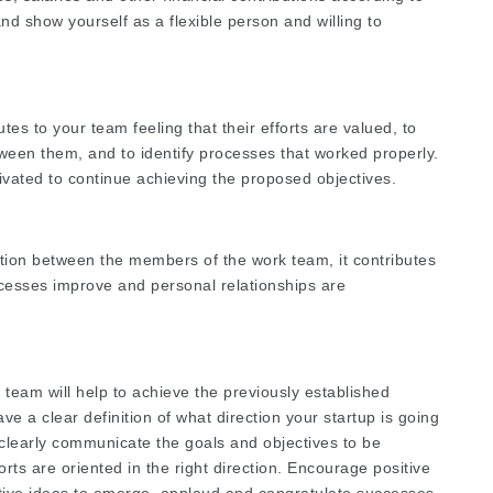
and show yourself as a flexible person and willing to
es to your team feeling that their efforts are valued, to
tween them, and to identify processes that worked properly.
ivated to continue achieving the proposed objectives.
ion between the members of the work team, it contributes
cesses improve and personal relationships are
 team will help to achieve the previously established
ve a clear definition of what direction your startup is going
 clearly communicate the goals and objectives to be
orts are oriented in the right direction. Encourage positive
ative ideas to emerge, applaud and congratulate successes