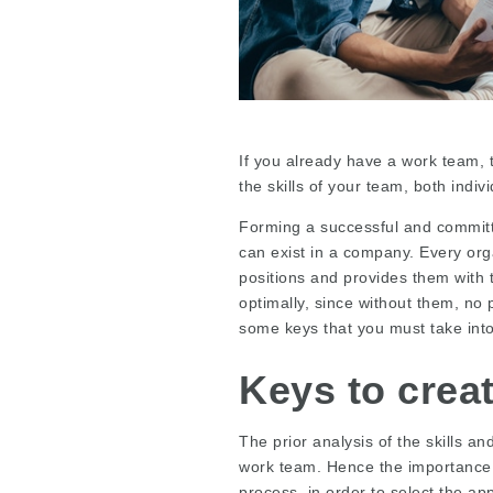
If you already have a work team, t
the skills of your team, both indivi
Forming a successful and committ
can exist in a company. Every orga
positions and provides them with
optimally, since without them, no 
some keys that you must take int
Keys to crea
The prior analysis of the skills an
work team. Hence the importance 
process, in order to select the ap