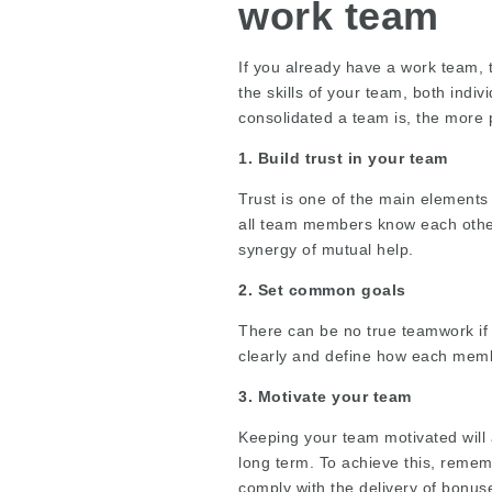
work team
If you already have a work team, t
the skills of your team, both indi
consolidated a team is, the more 
1. Build trust in your team
Trust is one of the main element
all team members know each other’s
synergy of mutual help.
2. Set common goals
There can be no true teamwork if
clearly and define how each membe
3. Motivate your team
Keeping your team motivated will 
long term. To achieve this, remem
comply with the delivery of bonuse