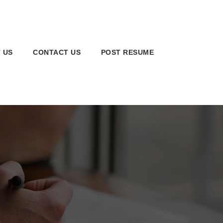
 US
CONTACT US
POST RESUME