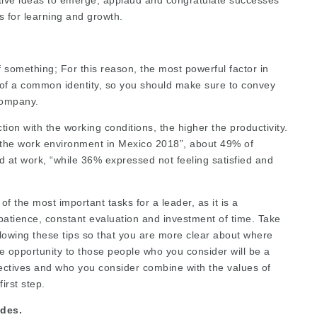
s for learning and growth.
 something; For this reason, the most powerful factor in
 of a common identity, so you should make sure to convey
company.
ion with the working conditions, the higher the productivity.
n the work environment in Mexico 2018”, about 49% of
d at work, “while 36% expressed not feeling satisfied and
f the most important tasks for a leader, as it is a
patience, constant evaluation and investment of time. Take
llowing these tips so that you are more clear about where
the opportunity to those people who you consider will be a
ectives and who you consider combine with the values of
irst step.
des.