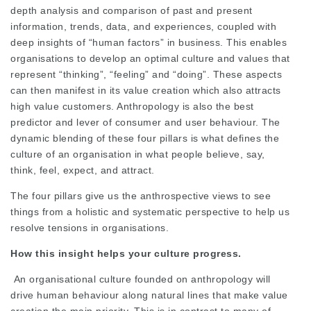
depth analysis and comparison of past and present
information, trends, data, and experiences, coupled with
deep insights of “human factors” in business. This enables
organisations to develop an optimal culture and values that
represent “thinking”, “feeling” and “doing”. These aspects
can then manifest in its value creation which also attracts
high value customers. Anthropology is also the best
predictor and lever of consumer and user behaviour. The
dynamic blending of these four pillars is what defines the
culture of an organisation in what people believe, say,
think, feel, expect, and attract.
The four pillars give us the anthrospective views to see
things from a holistic and systematic perspective to help us
resolve tensions in organisations.
How this insight helps your culture progress.
An organisational culture founded on anthropology will
drive human behaviour along natural lines that make value