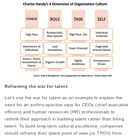
Reframing the war for talent.
Let’s use the war for talent as an example to explain the
need for an anthro-spective view for CEOs (chief executive
officers) and human resources (HR) professionals to
rethink their approach in building talent rather than biting
talent. To build long-term cultural excellence, companies
should reframe their talent point of view (or TPOV) from