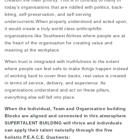
creation the main priority. This is in contrast to many of
today’s organisations that are riddled with politics, back-
biting, self-preservation, and self-serving
undercurrents.When properly understood and acted upon,
it would create a truly world class anthrophillic
organisations like Southwest Airlines where people are at
the heart of the organisation for creating value and
meaning at the workplace.
When trust is integrated with truthfulness to the extent
where people can feel safe to make things happen instead
of working hard to cover their backs, real value is created
in terms of service, delivery, and experience. As
organisations understand and act on these pillars,
everything else will fall into place.
When the Individual, Team and Organisation building
Blocks are aligned and connected in this atmosphere
SUPERTALENT BUILDING will thrive and individuals
can apply their talent naturally through the five
holistic P.E.A.C.E. Quotients: