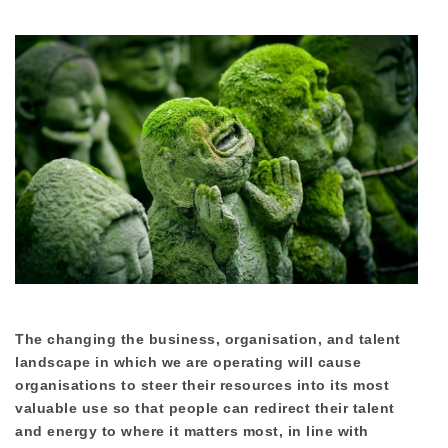
The changing the business, organisation, and talent
landscape in which we are operating will cause
organisations to steer their resources into its most
valuable use so that people can redirect their talent
and energy to where it matters most, in line with