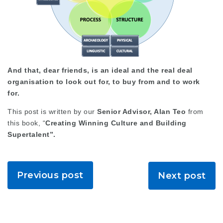
And that, dear friends, is an ideal and the real deal
organisation to look out for, to buy from and to work
for.
This post is written by our
Senior Advisor, Alan Teo
from
this book, “
Creating Winning Culture and Building
Supertalent”.
Previous post
Next post