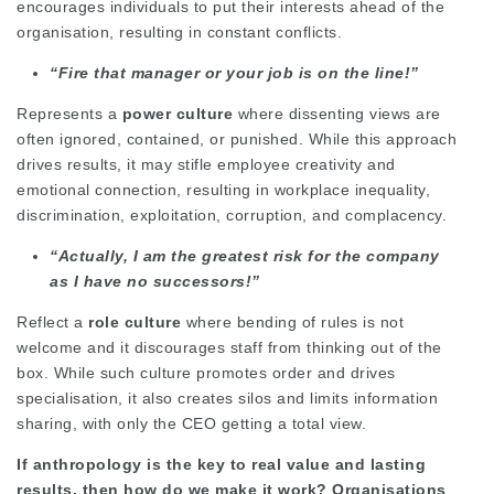
encourages individuals to put their interests ahead of the
organisation, resulting in constant conflicts.
“Fire that manager or your job is on the line!”
Represents a
power culture
where dissenting views are
often ignored, contained, or punished. While this approach
drives results, it may stifle employee creativity and
emotional connection, resulting in workplace inequality,
discrimination, exploitation, corruption, and complacency.
“Actually, I am the greatest risk for the company
as I have no successors!”
Reflect a
role culture
where bending of rules is not
welcome and it discourages staff from thinking out of the
box. While such culture promotes order and drives
specialisation, it also creates silos and limits information
sharing, with only the CEO getting a total view.
If anthropology is the key to real value and lasting
results, then how do we make it work? Organisations