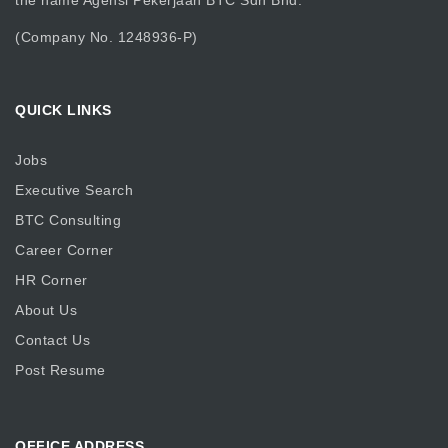
the name Agensi Pekerjaan BTC Sdn Bhd.
(Company No. 1248936-P)
QUICK LINKS
Jobs
Executive Search
BTC Consulting
Career Corner
HR Corner
About Us
Contact Us
Post Resume
OFFICE ADDRESS