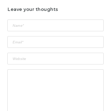
Leave your thoughts