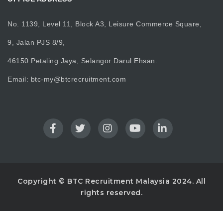
No. 1139, Level 11, Block A3, Leisure Commerce Square,
9, Jalan PJS 8/9,
46150 Petaling Jaya, Selangor Darul Ehsan.
Email:
btc-my@btcrecruitment.com
Copyright © BTC Recruitment Malaysia 2024. All
rights reserved.