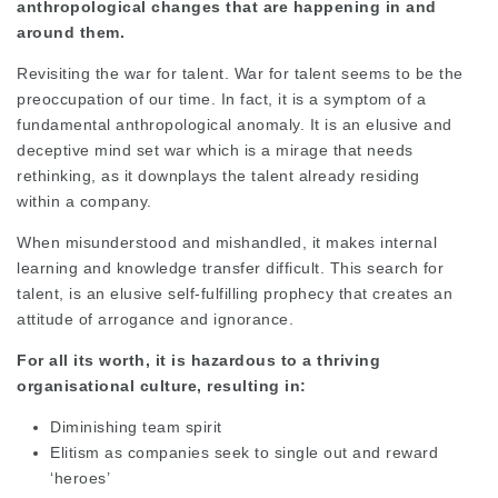
anthropological changes that are happening in and
around them.
Revisiting the war for talent. War for talent seems to be the
preoccupation of our time. In fact, it is a symptom of a
fundamental anthropological anomaly. It is an elusive and
deceptive mind set war which is a mirage that needs
rethinking, as it downplays the talent already residing
within a company.
When misunderstood and mishandled, it makes internal
learning and knowledge transfer difficult. This search for
talent, is an elusive self-fulfilling prophecy that creates an
attitude of arrogance and ignorance.
For all its worth, it is hazardous to a thriving
organisational culture, resulting in:
Diminishing team spirit
Elitism as companies seek to single out and reward
‘heroes’