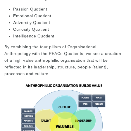
P
assion Quotient
E
motional Quotient
A
dversity Quotient
C
uriosity Quotient
Intelligenc
e
Quotient
By combining the four pillars of Organisational
Anthropology with the PEACe Quotients, we see a creation
of a high value anthrophillic organisation that will be
reflected in its leadership, structure, people (talent),
processes and culture.