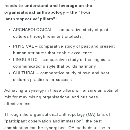
needs to understand and leverage on the
organisational anthropology – the “Four
‘anthrospective’ pillars”:
ARCHAEOLOGICAL – comparative study of past
cultures through remnant artefacts.
PHYSICAL – comparative study of past and present
human attributes that enable excellence.
LINGUISTIC – comparative study of the linguistic
communications style that builds harmony.
CULTURAL – comparative study of own and best
cultures practices for success.
Achieving a synergy in these pillars will ensure an optimal
mix for maximising organisational and business
effectiveness.
Through the organisational anthropology (OA) lens of
“participant observation and immersion”, the best
combination can be synergised. OA methods utilise in-