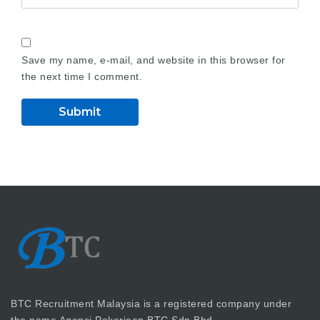
Save my name, e-mail, and website in this browser for
the next time I comment.
BTC Recruitment Malaysia is a registered company under