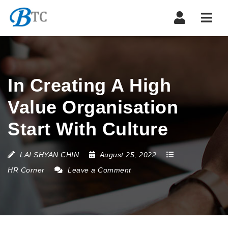
Navi
In Creating A High
Value Organisation
Start With Culture
LAI SHYAN CHIN
August 25, 2022
HR Corner
Leave a Comment