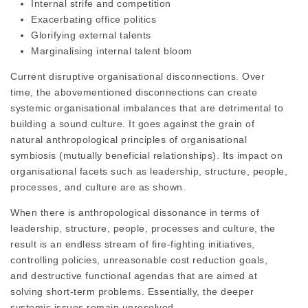
Internal strife and competition
Exacerbating office politics
Glorifying external talents
Marginalising internal talent bloom
Current disruptive organisational disconnections. Over
time, the abovementioned disconnections can create
systemic organisational imbalances that are detrimental to
building a sound culture. It goes against the grain of
natural anthropological principles of organisational
symbiosis (mutually beneficial relationships). Its impact on
organisational facets such as leadership, structure, people,
processes, and culture are as shown.
When there is anthropological dissonance in terms of
leadership, structure, people, processes and culture, the
result is an endless stream of fire-fighting initiatives,
controlling policies, unreasonable cost reduction goals,
and destructive functional agendas that are aimed at
solving short-term problems. Essentially, the deeper
systemic issues remain unresolved.