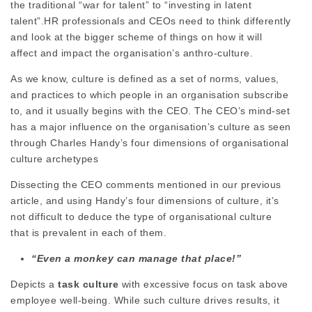
the traditional “war for talent” to “investing in latent
talent”.HR professionals and CEOs need to think differently
and look at the bigger scheme of things on how it will
affect and impact the organisation’s anthro-culture.
As we know, culture is defined as a set of norms, values,
and practices to which people in an organisation subscribe
to, and it usually begins with the CEO. The CEO’s mind-set
has a major influence on the organisation’s culture as seen
through Charles Handy’s four dimensions of organisational
culture archetypes
Dissecting the CEO comments mentioned in our previous
article, and using Handy’s four dimensions of culture, it’s
not difficult to deduce the type of organisational culture
that is prevalent in each of them.
“Even a monkey can manage that place!”
Depicts a
task culture
with excessive focus on task above
employee well-being. While such culture drives results, it