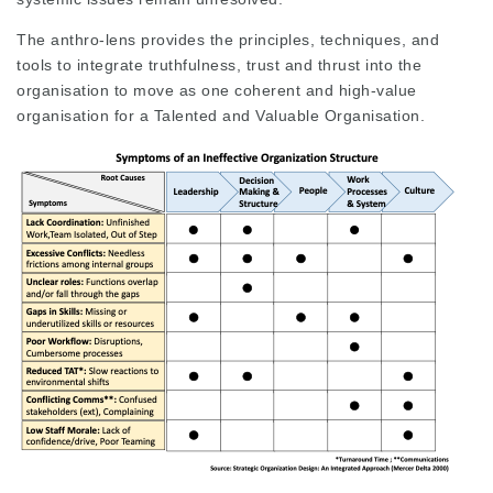
The anthro-lens provides the principles, techniques, and
tools to integrate truthfulness, trust and thrust into the
organisation to move as one coherent and high-value
organisation for a Talented and Valuable Organisation.