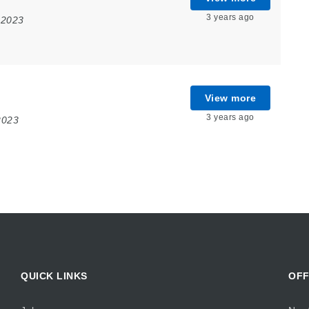
3 years ago
 2023
View more
3 years ago
2023
QUICK LINKS
OFF