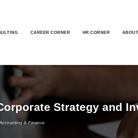
SULTING
CAREER CORNER
HR CORNER
ABOUT
Corporate Strategy and I
Accounting & Finance