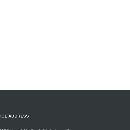
ICE ADDRESS