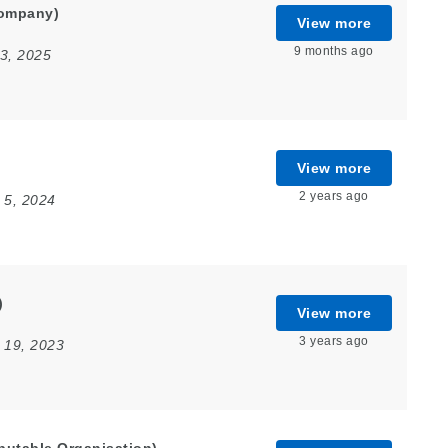
Company)
View more
9 months ago
3, 2025
View more
2 years ago
 5, 2024
)
View more
3 years ago
 19, 2023