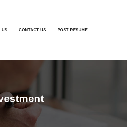
 US
CONTACT US
POST RESUME
nvestment