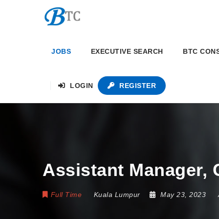
JOBS
EXECUTIVE SEARCH
BTC CON
LOGIN
REGISTER
Assistant Manager, 
Full Time
Kuala Lumpur
May 23, 2023