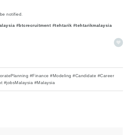
be notified.
aysia #btcrecruitment #tehtarik #tehtarikmalaysia
oratePlanning #Finance #Modeling #Candidate #Career
t #jobsMalaysia #Malaysia