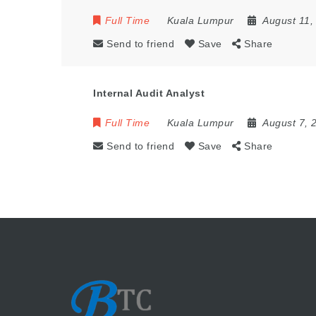
Full Time
Kuala Lumpur
August 11,
Send to friend
Save
Share
Internal Audit Analyst
Full Time
Kuala Lumpur
August 7, 
Send to friend
Save
Share