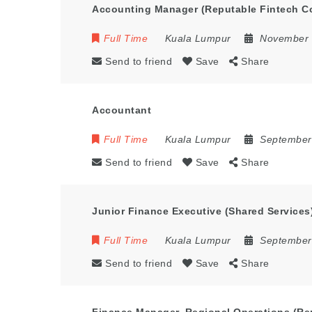
Accounting Manager (Reputable Fintech 
Full Time
Kuala Lumpur
November 
Send to friend
Save
Share
Accountant
Full Time
Kuala Lumpur
September
Send to friend
Save
Share
Junior Finance Executive (Shared Services
Full Time
Kuala Lumpur
September
Send to friend
Save
Share