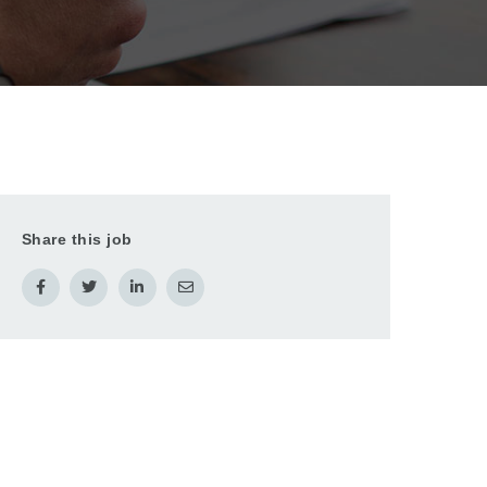
Share this job