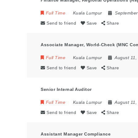
Finance Manager, Regional Operations (Re
Full Time
Kuala Lumpur
September
Send to friend
Save
Share
Associate Manager, World-Check (MNC Co
Full Time
Kuala Lumpur
August 11,
Send to friend
Save
Share
Senior Internal Auditor
Full Time
Kuala Lumpur
August 11,
Send to friend
Save
Share
Assistant Manager Compliance