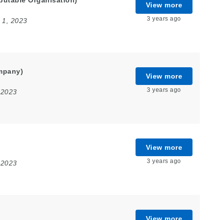
putable Organisation)
View more
3 years ago
 1, 2023
mpany)
View more
3 years ago
 2023
View more
3 years ago
 2023
View more