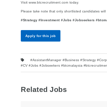
Visit www.btcrecruitment.com today.
Please take note that only shortlisted candidates will 
#Strategy #Investment #Jobs #Jobseekers #btcmal
Apply for this job
#AssistantManager #Business #Strategy #Corp
#CV #Jobs #Jobseekers #btcmalaysia #btcrecruitmen
Related Jobs