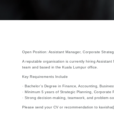
Open Position: Assistant Manager, Corporate Strate
A reputable organisation is currently hiring Assistan
team and based in the Kuala Lumpur office.
Key Requirements Include
· Bachelor’s Degree in Finance, Accounting, Business 
· Minimum 5 years of Strategic Planning, Corporate F
· Strong decision-making, teamwork, and problem-solv
Please send your CV or recommendation to kavisha@b