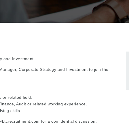
gy and Investment
t Manager, Corporate Strategy and Investment to join the
or related field.
inance, Audit or related working experience.
ing skills.
tcrecruitment.com for a confidential discussion.