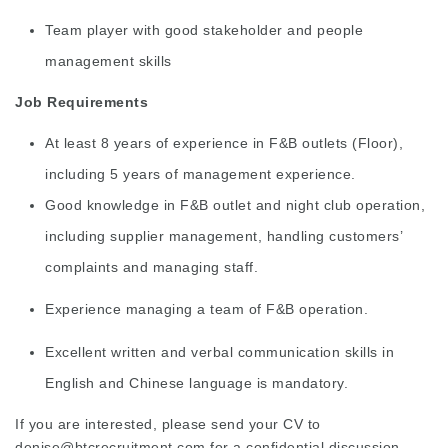
Team player with good stakeholder and people
management skills
Job Requirements
At least 8 years of experience in F&B outlets (Floor),
including 5 years of management experience.
Good knowledge in F&B outlet and night club operation,
including supplier management, handling customers’
complaints and managing staff.
Experience managing a team of F&B operation.
Excellent written and verbal communication skills in
English and Chinese language is mandatory.
If you are interested, please send your CV to
denise@btcrecruitment.com
for a confidential discussion.