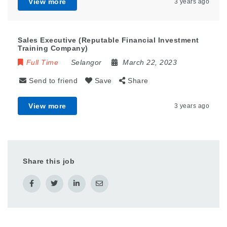
View more
3 years ago
Sales Executive (Reputable Financial Investment
Training Company)
Full Time
Selangor
March 22, 2023
Send to friend
Save
Share
View more
3 years ago
Share this job