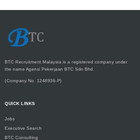
BTC Recruitment Malaysia is a registered company under
the name Agensi Pekerjaan BTC Sdn Bhd.
(Company No. 1248936-P)
QUICK LINKS
Jobs
Executive Search
BTC Consulting