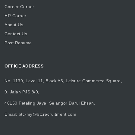
Career Corner
HR Corner
About Us
Contact Us
Post Resume
OFFICE ADDRESS
No. 1139, Level 11, Block A3, Leisure Commerce Square,
9, Jalan PJS 8/9,
46150 Petaling Jaya, Selangor Darul Ehsan.
Email:
btc-my@btcrecruitment.com