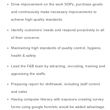
Drive improvement on the work SOPs, purchase goods
and continuously make necessary improvements to
achieve high-quality standards.
Identify customers’ needs and respond proactively to all
of their concerns.
Maintaining high standards of quality control, hygiene,
health & safety
Lead the F&B team by attracting, recruiting, training and
appraising the staffs.
Preparing report for shift/week, including staff control
and sales
Having computer literacy with exposure creating survey
forms using google form/etc would be added advantage.