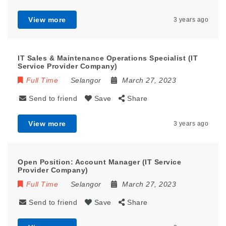
View more
3 years ago
IT Sales & Maintenance Operations Specialist (IT
Service Provider Company)
Full Time
Selangor
March 27, 2023
Send to friend
Save
Share
View more
3 years ago
Open Position: Account Manager (IT Service
Provider Company)
Full Time
Selangor
March 27, 2023
Send to friend
Save
Share