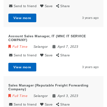
Send to friend
Save
Share
View more
3 years ago
Account Sales Manager, IT (MNC IT SERVICE
COMPANY)
Full Time
Selangor
April 7, 2023
Send to friend
Save
Share
View more
3 years ago
Sales Manager (Reputable Freight Forwarding
Company)
Full Time
Selangor
April 3, 2023
Send to friend
Save
Share