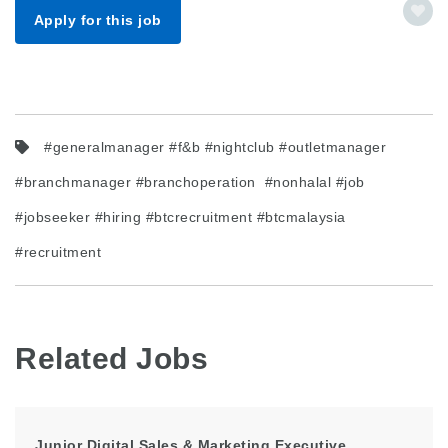
Apply for this job
#generalmanager #f&b #nightclub #outletmanager
#branchmanager #branchoperation #nonhalal #job
#jobseeker #hiring #btcrecruitment #btcmalaysia
#recruitment
Related Jobs
Junior Digital Sales & Marketing Executive