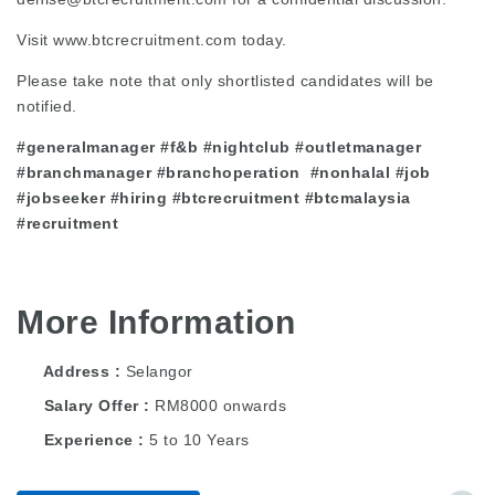
Visit
www.btcrecruitment.com
today.
Please take note that only shortlisted candidates will be
notified.
#generalmanager #f&b #nightclub #outletmanager
#branchmanager #branchoperation #nonhalal #job
#jobseeker #hiring #btcrecruitment #btcmalaysia
#recruitment
More Information
Address
Selangor
Salary Offer
RM8000 onwards
Experience
5 to 10 Years