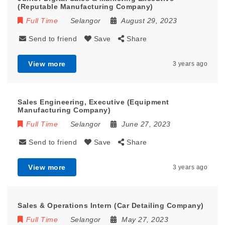
(Reputable Manufacturing Company)
Full Time
Selangor
August 29, 2023
Send to friend
Save
Share
View more
3 years ago
Sales Engineering, Executive (Equipment
Manufacturing Company)
Full Time
Selangor
June 27, 2023
Send to friend
Save
Share
View more
3 years ago
Sales & Operations Intern (Car Detailing Company)
Full Time
Selangor
May 27, 2023