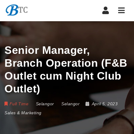
Navi
Senior Manager,
Branch Operation (F&B
Outlet cum Night Club
Outlet)
Full Time
Selangor
Selangor
April 5, 2023
Sales & Marketing