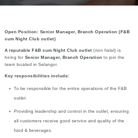
Open Position: Senior Manager, Branch Operation (F&B
cum Night Club outlet)
A reputable F&B cum Night Club outlet
(non halal) is
hiring for
Senior Manager, Branch Operation
to join the
team located in Selangor.
Key responsibilities include:
To be responsible for the entire operations of the F&B
outlet.
Providing leadership and control in the outlet, ensuring
all customers receive good service and quality of the
food & beverages.