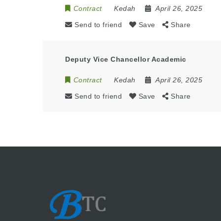
Contract
Kedah
April 26, 2025
Send to friend
Save
Share
Deputy Vice Chancellor Academic
Contract
Kedah
April 26, 2025
Send to friend
Save
Share