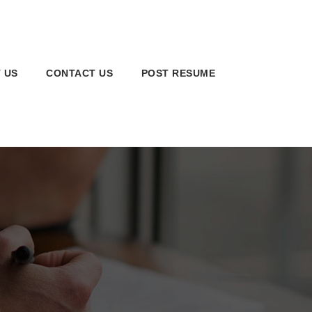
 US
CONTACT US
POST RESUME