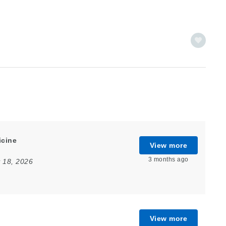
icine
View more
3 months ago
 18, 2026
View more