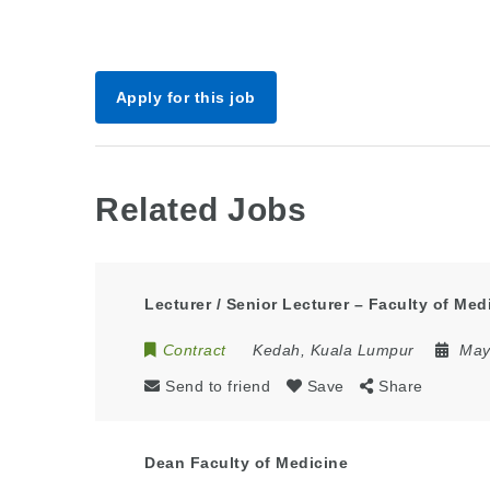
Apply for this job
Related Jobs
Lecturer / Senior Lecturer – Faculty of Med
Contract
Kedah
,
Kuala Lumpur
May
Send to friend
Save
Share
Dean Faculty of Medicine