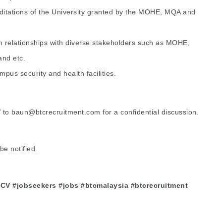
itations of the University granted by the MOHE, MQA and
n relationships with diverse stakeholders such as MOHE,
nd etc.
us security and health facilities.
V to
baun@btcrecruitment.com
for a confidential discussion.
be notified.
 #CV #jobseekers #jobs #btcmalaysia #btcrecruitment