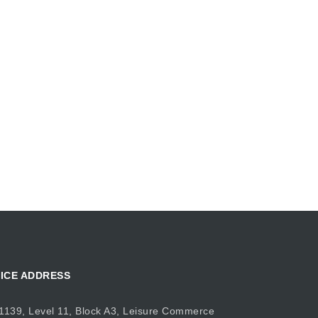
ICE ADDRESS
1139, Level 11, Block A3, Leisure Commerce