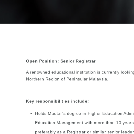
Open Position: Senior Registrar
A renowned educational institution is currently lookin
Northern Region of Peninsular Malaysia.
Key responsibilities include:
Holds Master’s degree in Higher Education Admini
Education Management with more than 10 years of
preferably as a Registrar or similar senior leader