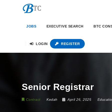
JOBS
EXECUTIVE SEARCH
BTC CON
LOGIN
REGISTER
Senior Registrar
Contract
Kedah
April 26, 2025
Educati