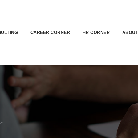
SULTING
CAREER CORNER
HR CORNER
ABOUT
on