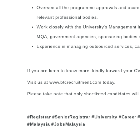
Oversee all the programme approvals and accred
relevant professional bodies.
Work closely with the University’s Management i
MQA, government agencies, sponsoring bodies a
Experience in managing outsourced services, camp
If you are keen to know more, kindly forward your C
Visit us at
www.btcrecruitment.com
today.
Please take note that only shortlisted candidates will 
#Registrar #SeniorRegistrar #University #Career
#Malaysia #JobsMalaysia