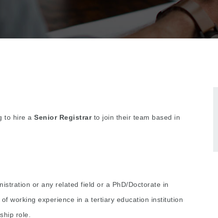
g to hire a
Senior Registrar
to join their team based in
stration or any related field or a PhD/Doctorate in
 working experience in a tertiary education institution
ship role.