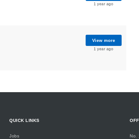
1 year ago
View more
1 year ago
QUICK LINKS
OFF
Jobs
No. 