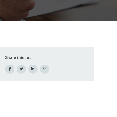
Share this job