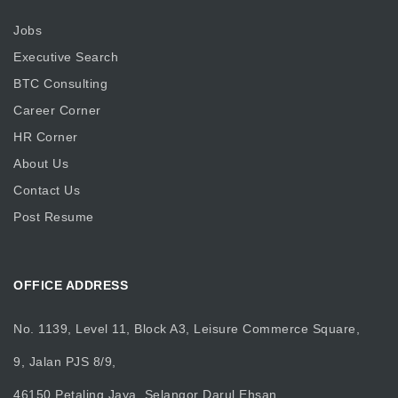
Jobs
Executive Search
BTC Consulting
Career Corner
HR Corner
About Us
Contact Us
Post Resume
OFFICE ADDRESS
No. 1139, Level 11, Block A3, Leisure Commerce Square,
9, Jalan PJS 8/9,
46150 Petaling Jaya, Selangor Darul Ehsan.