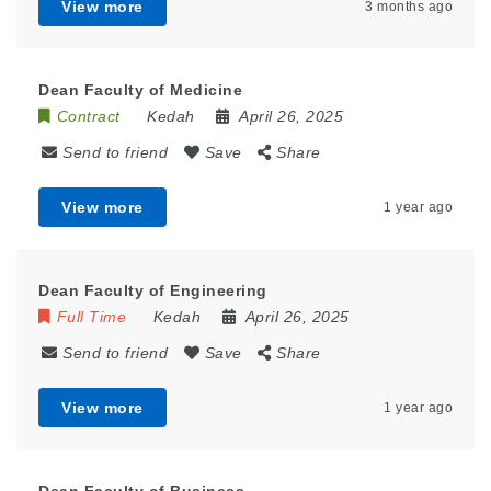
View more
3 months ago
Dean Faculty of Medicine
Contract
Kedah
April 26, 2025
Send to friend
Save
Share
View more
1 year ago
Dean Faculty of Engineering
Full Time
Kedah
April 26, 2025
Send to friend
Save
Share
View more
1 year ago