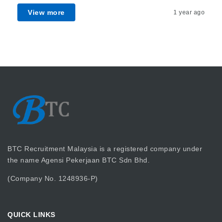
View more
1 year ago
BTC Recruitment Malaysia is a registered company under
the name Agensi Pekerjaan BTC Sdn Bhd.
(Company No. 1248936-P)
QUICK LINKS