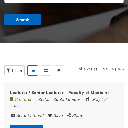
Search
Showing 1–6 of 6 jobs
Filter
Lecturer / Senior Lecturer – Faculty of Medicine
Contract
Kedah
,
Kuala Lumpur
May 18,
2026
Send to friend
Save
Share