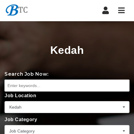
Navi
Kedah
Search Job Now:
Job Location
Kedah
Job Category
Job Category