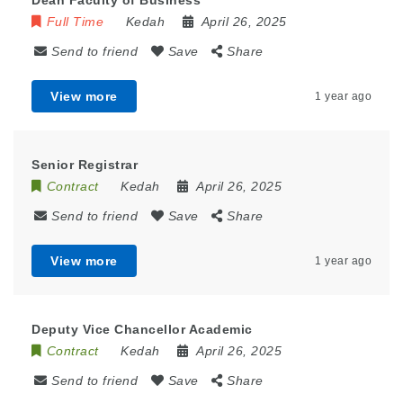
Dean Faculty of Business
Full Time
Kedah
April 26, 2025
Send to friend
Save
Share
View more
1 year ago
Senior Registrar
Contract
Kedah
April 26, 2025
Send to friend
Save
Share
View more
1 year ago
Deputy Vice Chancellor Academic
Contract
Kedah
April 26, 2025
Send to friend
Save
Share