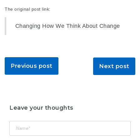
The original post link:
Changing How We Think About Change
Previous post
Next post
Leave your thoughts