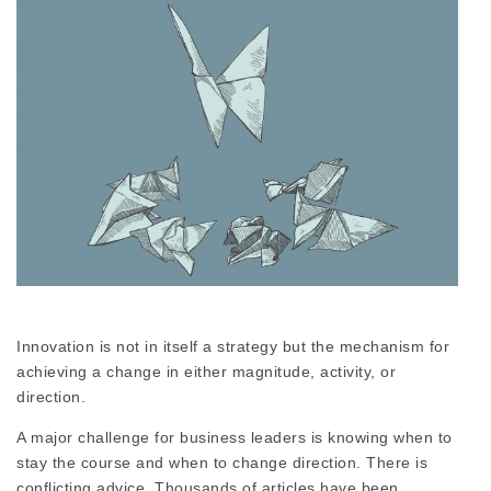
Innovation is not in itself a strategy but the mechanism for
achieving a change in either magnitude, activity, or
direction.
A major challenge for business leaders is knowing when to
stay the course and when to change direction. There is
conflicting advice. Thousands of articles have been