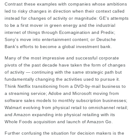
Contrast these examples with companies whose ambitions
led to risky changes in direction when their context called
instead for changes of activity or magnitude: GE’s attempts
to be a first mover in green energy and the industrial
internet of things through Ecomagination and Predix;
Sony’s move into entertainment content; or Deutsche
Bank’s efforts to become a global investment bank.
Many of the most impressive and successful corporate
pivots of the past decade have taken the form of changes
of activity — continuing with the same strategic path but
fundamentally changing the activities used to pursue it.
Think Netflix transitioning from a DVD-by-mail business to
a streaming service; Adobe and Microsoft moving from
software sales models to monthly subscription businesses;
Walmart evolving from physical retail to omnichannel retail;
and Amazon expanding into physical retailing with its
Whole Foods acquisition and launch of Amazon Go.
Further confusing the situation for decision makers is the