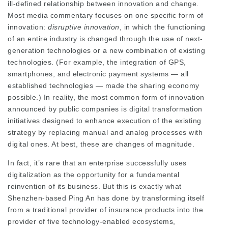
ill-defined relationship between innovation and change.
Most media commentary focuses on one specific form of
innovation:
disruptive innovation
, in which the functioning
of an entire industry is changed through the use of next-
generation technologies or a new combination of existing
technologies. (For example, the integration of GPS,
smartphones, and electronic payment systems — all
established technologies — made the sharing economy
possible.) In reality, the most common form of innovation
announced by public companies is digital transformation
initiatives designed to enhance execution of the existing
strategy by replacing manual and analog processes with
digital ones. At best, these are changes of magnitude.
In fact, it’s rare that an enterprise successfully uses
digitalization as the opportunity for a fundamental
reinvention of its business. But this is exactly what
Shenzhen-based Ping An has done by transforming itself
from a traditional provider of insurance products into the
provider of five technology-enabled ecosystems,