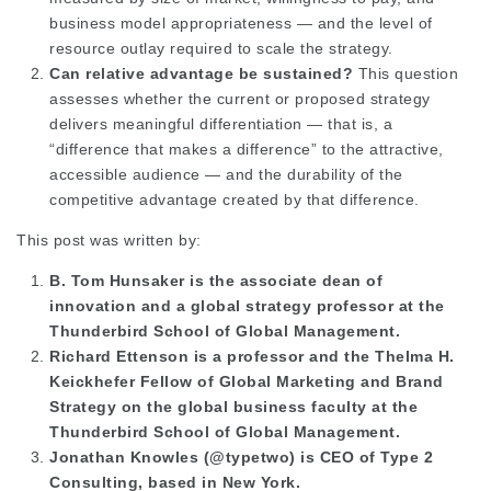
business model appropriateness — and the level of
resource outlay required to scale the strategy.
Can relative advantage be sustained?
This question
assesses whether the current or proposed strategy
delivers meaningful differentiation — that is, a
“difference that makes a difference” to the attractive,
accessible audience — and the durability of the
competitive advantage created by that difference.
This post was written by:
B. Tom Hunsaker is the associate dean of
innovation and a global strategy professor at the
Thunderbird School of Global Management.
Richard Ettenson is a professor and the Thelma H.
Keickhefer Fellow of Global Marketing and Brand
Strategy on the global business faculty at the
Thunderbird School of Global Management.
Jonathan Knowles (@typetwo) is CEO of Type 2
Consulting, based in New York.