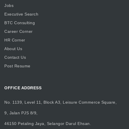
Jobs
Executive Search
BTC Consulting
Career Corner
HR Corner
About Us
Contact Us
Post Resume
OFFICE ADDRESS
No. 1139, Level 11, Block A3, Leisure Commerce Square,
9, Jalan PJS 8/9,
46150 Petaling Jaya, Selangor Darul Ehsan.