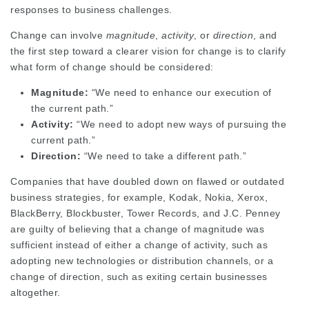
responses to business challenges.
Change can involve
magnitude
,
activity
, or
direction
, and
the first step toward a clearer vision for change is to clarify
what form of change should be considered:
Magnitude:
“We need to enhance our execution of
the current path.”
Activity:
“We need to adopt new ways of pursuing the
current path.”
Direction:
“We need to take a different path.”
Companies that have doubled down on flawed or outdated
business strategies, for example, Kodak, Nokia, Xerox,
BlackBerry, Blockbuster, Tower Records, and J.C. Penney
are guilty of believing that a change of magnitude was
sufficient instead of either a change of activity, such as
adopting new technologies or distribution channels, or a
change of direction, such as exiting certain businesses
altogether.