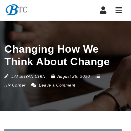
Navi
Changing How We
Think About Change
LAI SHYAN CHIN
August 28, 2020
HR Corner
Leave a Comment