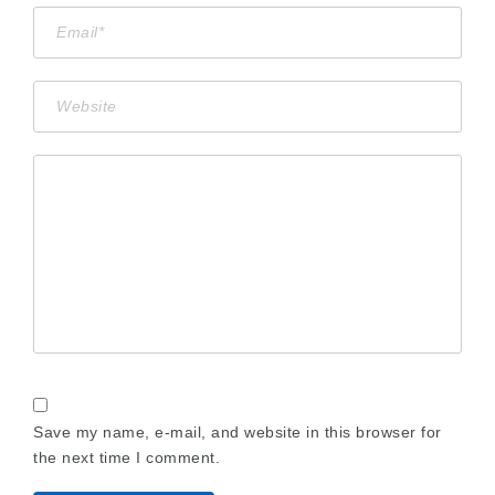
Save my name, e-mail, and website in this browser for
the next time I comment.