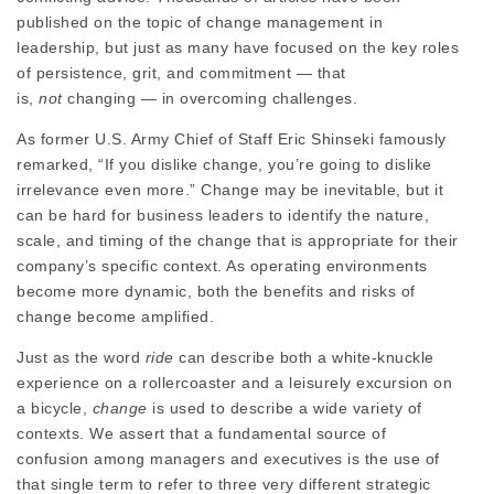
published on the topic of change management in
leadership, but just as many have focused on the key roles
of persistence, grit, and commitment — that
is,
not
changing — in overcoming challenges.
As former U.S. Army Chief of Staff Eric Shinseki famously
remarked, “If you dislike change, you’re going to dislike
irrelevance even more.” Change may be inevitable, but it
can be hard for business leaders to identify the nature,
scale, and timing of the change that is appropriate for their
company’s specific context. As operating environments
become more dynamic, both the benefits and risks of
change become amplified.
Just as the word
ride
can describe both a white-knuckle
experience on a rollercoaster and a leisurely excursion on
a bicycle,
change
is used to describe a wide variety of
contexts. We assert that a fundamental source of
confusion among managers and executives is the use of
that single term to refer to three very different strategic