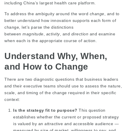
including
China’s largest health care platform
.
To address the ambiguity around the word
change
, and to
better understand how innovation supports each form of
change, let’s parse the distinctions
between
magnitude
,
activity
, and
direction
and examine
when each is the appropriate course of action.
Understand Why, When,
and How to Change
There are two diagnostic questions that business leaders
and their executive teams should use to assess the nature,
scale, and timing of the change required in their specific
context:
Is the strategy fit to purpose?
This question
establishes whether the current or proposed strategy
is valued by an attractive and accessible audience —
measured by size of market, willingness to pay, and