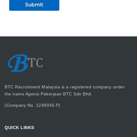
BTC Recruitment Malaysia is a registered company under
the name Agensi Pekerjaan BTC Sdn Bhd.
(Company No. 1248936-P)
QUICK LINKS