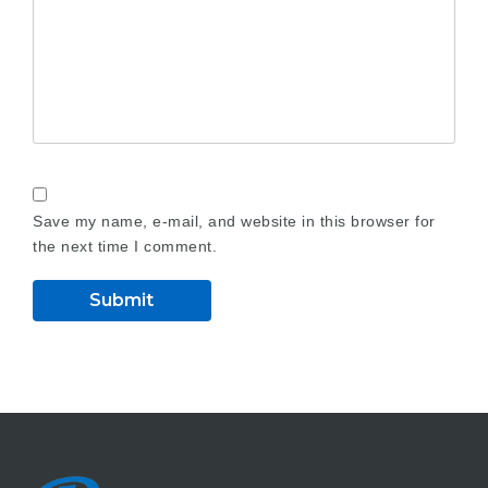
Save my name, e-mail, and website in this browser for
the next time I comment.