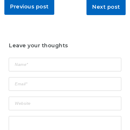
Previous post
Next post
Leave your thoughts