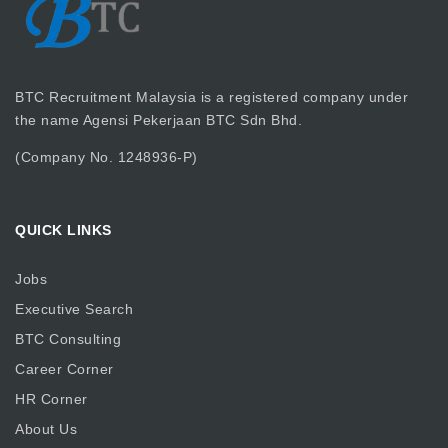
BTC Recruitment Malaysia is a registered company under
the name Agensi Pekerjaan BTC Sdn Bhd.
(Company No. 1248936-P)
QUICK LINKS
Jobs
Executive Search
BTC Consulting
Career Corner
HR Corner
About Us