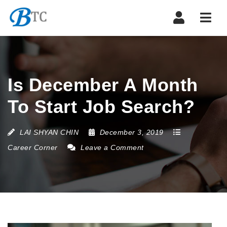
Navi
Is December A Month
To Start Job Search?
LAI SHYAN CHIN
December 3, 2019
Career Corner
Leave a Comment