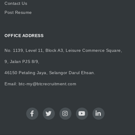
Contact Us
Post Resume
OFFICE ADDRESS
No. 1139, Level 11, Block A3, Leisure Commerce Square,
9, Jalan PJS 8/9,
46150 Petaling Jaya, Selangor Darul Ehsan.
Email:
btc-my@btcrecruitment.com