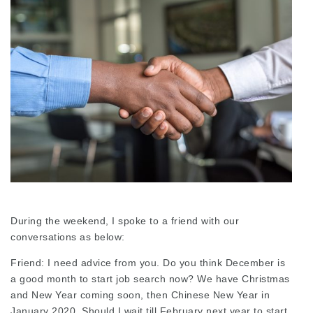
During the weekend, I spoke to a friend with our
conversations as below:
Friend: I need advice from you. Do you think December is
a good month to start job search now? We have Christmas
and New Year coming soon, then Chinese New Year in
January 2020. Should I wait till February next year to start