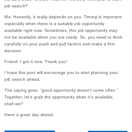
job search?
Me: Honestly, it really depends on you. Timing is important
especially when there is a suitable job opportunity
available right now. Sometimes, this job opportunity may
not be available when you are ready. So, you need to think
carefully on your push and pull factors and make a firm
decision.
Friend: I got it now. Thank you!
I hope this post will encourage you to start planning your
job search ahead.
The saying goes, “good opportunity doesn’t come often.”
Together, let’s grab the opportunity when it’s available,
shall we?
Have a great day ahead.