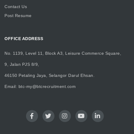
Contact Us
Post Resume
OFFICE ADDRESS
No. 1139, Level 11, Block A3, Leisure Commerce Square,
9, Jalan PJS 8/9,
46150 Petaling Jaya, Selangor Darul Ehsan.
Email:
btc-my@btcrecruitment.com