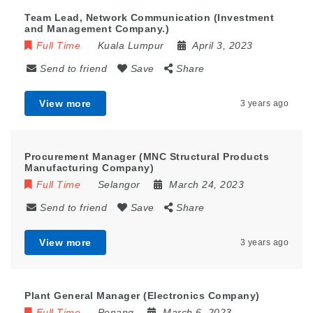
Team Lead, Network Communication (Investment
and Management Company.)
Full Time
Kuala Lumpur
April 3, 2023
Send to friend
Save
Share
View more
3 years ago
Procurement Manager (MNC Structural Products
Manufacturing Company)
Full Time
Selangor
March 24, 2023
Send to friend
Save
Share
View more
3 years ago
Plant General Manager (Electronics Company)
Full Time
Penang
March 6, 2023