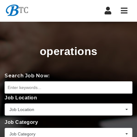
Navi
operations
Search Job Now:
Job Location
Job Location
Job Category
Job Category