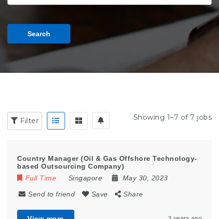
Search
Showing 1–7 of 7 jobs
Filter
Country Manager (Oil & Gas Offshore Technology-
based Outsourcing Company)
Full Time
Singapore
May 30, 2023
Send to friend
Save
Share
View more
3 years ago