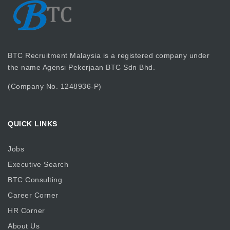
BTC Recruitment Malaysia is a registered company under
the name Agensi Pekerjaan BTC Sdn Bhd.
(Company No. 1248936-P)
QUICK LINKS
Jobs
Executive Search
BTC Consulting
Career Corner
HR Corner
About Us