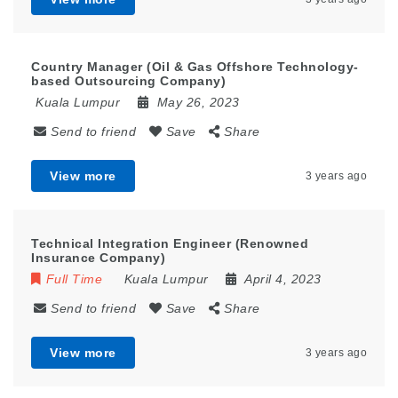
Country Manager (Oil & Gas Offshore Technology-
based Outsourcing Company)
Kuala Lumpur
May 26, 2023
Send to friend
Save
Share
View more
3 years ago
Technical Integration Engineer (Renowned
Insurance Company)
Full Time
Kuala Lumpur
April 4, 2023
Send to friend
Save
Share
View more
3 years ago