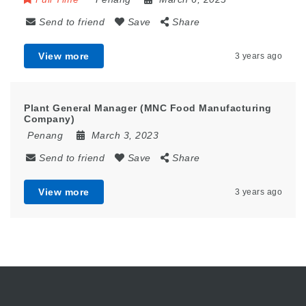
Send to friend
Save
Share
View more
3 years ago
Plant General Manager (MNC Food Manufacturing
Company)
Penang
March 3, 2023
Send to friend
Save
Share
View more
3 years ago