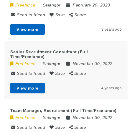
Freelance
Selangor
February 20, 2023
Send to friend
Save
Share
View more
3 years ago
Senior Recruitment Consultant (Full
Time/Freelance)
Freelance
Selangor
November 30, 2022
Send to friend
Save
Share
View more
4 years ago
Team Manager, Recruitment (Full Time/Freelance)
Freelance
Selangor
November 30, 2022
Send to friend
Save
Share