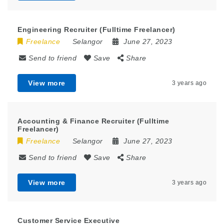
Engineering Recruiter (Fulltime Freelancer)
Freelance
Selangor
June 27, 2023
Send to friend
Save
Share
View more
3 years ago
Accounting & Finance Recruiter (Fulltime
Freelancer)
Freelance
Selangor
June 27, 2023
Send to friend
Save
Share
View more
3 years ago
Customer Service Executive