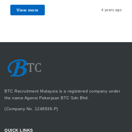
View more
4 years ago
BTC Recruitment Malaysia is a registered company under
the name Agensi Pekerjaan BTC Sdn Bhd.
(Company No. 1248936-P)
QUICK LINKS