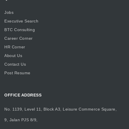
Jobs
Executive Search
BTC Consulting
Career Corner
HR Corner
About Us
Contact Us
Post Resume
OFFICE ADDRESS
No. 1139, Level 11, Block A3, Leisure Commerce Square,
9, Jalan PJS 8/9,