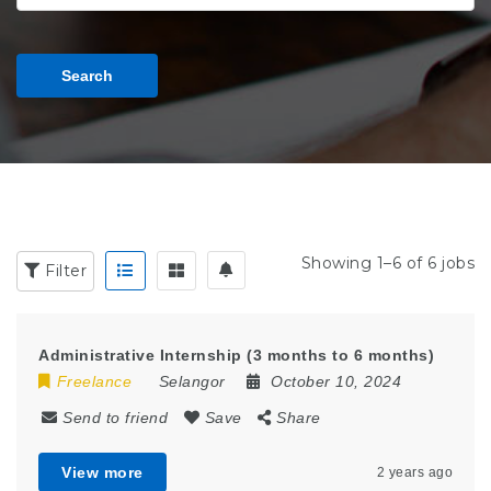
Search
Showing 1–6 of 6 jobs
Filter
Administrative Internship (3 months to 6 months)
Freelance
Selangor
October 10, 2024
Send to friend
Save
Share
View more
2 years ago