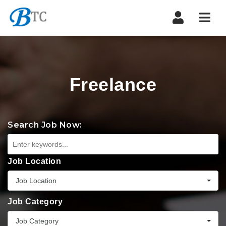
Navi
Freelance
Search Job Now:
Job Location
Job Location
Job Category
Job Category