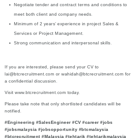
Negotiate tender and contract terms and conditions to
meet both client and company needs.
Minimum of 2 years’ experience in project Sales &
Services or Project Management.
Strong communication and interpersonal skills.
If you are interested, please send your CV to
lai@btcrecruitment.com
or
wahidah@btcrecruitment.com
for
a confidential discussion.
Visit
www.btcrecruitment.com
today.
Please take note that only shortlisted candidates will be
notified.
#Engineering #SalesEngineer #CV #career #jobs
#jobsmalaysia #jobsopportunity #btcmalaysia
#btcrecruitment #Malaysia #tehtarik #tehtarikmalaysia