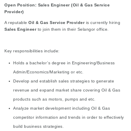
Open Position: Sales Engineer (Oil & Gas Service
Provider)
A reputable
Oil & Gas Service Provider
is currently hiring
Sales Engineer
to join them in their Selangor office.
Key responsibilities include:
Holds a bachelor’s degree in Engineering/Business
Admin/Economics/Marketing or etc.
Develop and establish sales strategies to generate
revenue and expand market share covering Oil & Gas
products such as motors, pumps and etc.
Analyze market development including Oil & Gas
competitor information and trends in order to effectively
build business strategies.