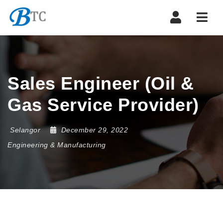
Navi
Sales Engineer (Oil &
Gas Service Provider)
Selangor
December 29, 2022
Engineering & Manufacturing