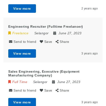
View more
2 years ago
Engineering Recruiter (Fulltime Freelancer)
Freelance
Selangor
June 27, 2023
Send to friend
Save
Share
View more
3 years ago
Sales Engineering, Executive (Equipment
Manufacturing Company)
Full Time
Selangor
June 27, 2023
Send to friend
Save
Share
View more
3 years ago