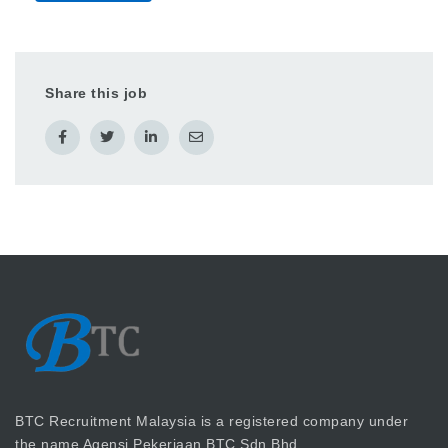
Share this job
BTC Recruitment Malaysia is a registered company under
the name Agensi Pekerjaan BTC Sdn Bhd.