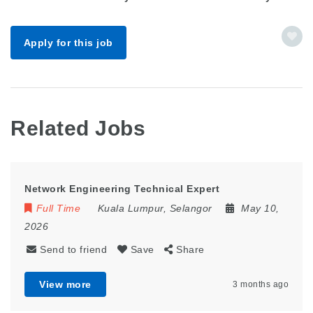
Apply for this job
Related Jobs
Network Engineering Technical Expert
Full Time
Kuala Lumpur
,
Selangor
May 10,
2026
Send to friend
Save
Share
View more
3 months ago