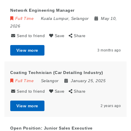
Network Engineering Manager
Full Time
Kuala Lumpur
,
Selangor
May 10,
2026
Send to friend
Save
Share
View more
3 months ago
Coating Technician (Car Detailing Industry)
Full Time
Selangor
January 25, 2025
Send to friend
Save
Share
View more
2 years ago
Open Position: Junior Sales Executive