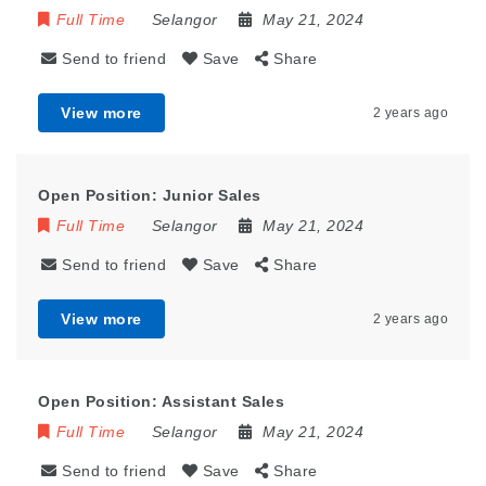
Full Time
Selangor
May 21, 2024
Send to friend
Save
Share
View more
2 years ago
Open Position: Junior Sales
Full Time
Selangor
May 21, 2024
Send to friend
Save
Share
View more
2 years ago
Open Position: Assistant Sales
Full Time
Selangor
May 21, 2024
Send to friend
Save
Share