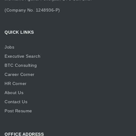
(Company No. 1248936-P)
QUICK LINKS
Jobs
Executive Search
BTC Consulting
Career Corner
HR Corner
About Us
Contact Us
Post Resume
OFFICE ADDRESS