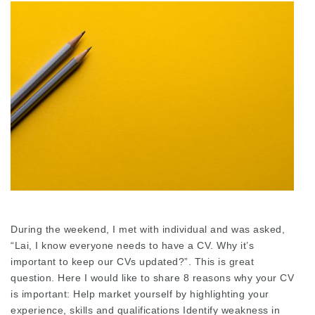
During the weekend, I met with individual and was asked,
“Lai, I know everyone needs to have a CV. Why it’s
important to keep our CVs updated?”. This is great
question. Here I would like to share 8 reasons why your CV
is important: Help market yourself by highlighting your
experience, skills and qualifications Identify weakness in