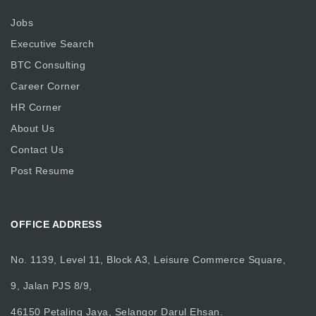
Jobs
Executive Search
BTC Consulting
Career Corner
HR Corner
About Us
Contact Us
Post Resume
OFFICE ADDRESS
No. 1139, Level 11, Block A3, Leisure Commerce Square,
9, Jalan PJS 8/9,
46150 Petaling Jaya, Selangor Darul Ehsan.