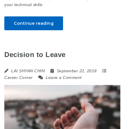
your technical skills
Continue reading
Decision to Leave
LAI SHYAN CHIN
September 22, 2019
Career Corner
Leave a Comment