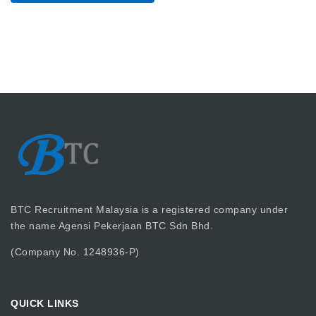
BTC Recruitment Malaysia is a registered company under
the name Agensi Pekerjaan BTC Sdn Bhd.
(Company No. 1248936-P)
QUICK LINKS