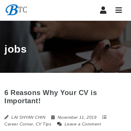
Navi
jobs
6 Reasons Why Your CV is
Important!
LAI SHYAN CHIN
November 11, 2019
Career Corner
,
CV Tips
Leave a Comment