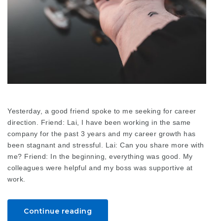
Yesterday, a good friend spoke to me seeking for career
direction. Friend: Lai, I have been working in the same
company for the past 3 years and my career growth has
been stagnant and stressful. Lai: Can you share more with
me? Friend: In the beginning, everything was good. My
colleagues were helpful and my boss was supportive at
work.
Continue reading